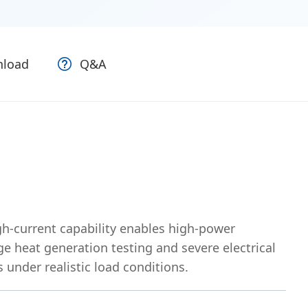
load
Q&A
h-current capability enables high-power
e heat generation testing and severe electrical
 under realistic load conditions.