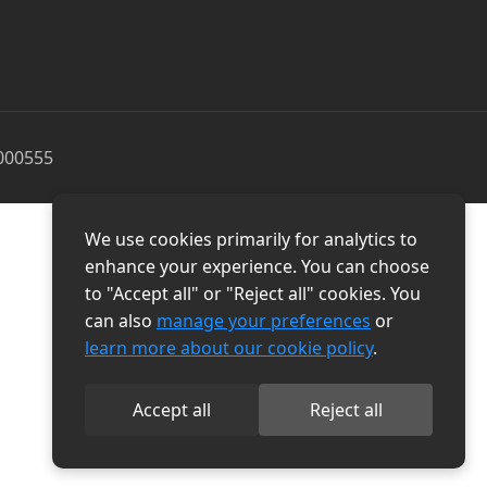
000555
We use cookies primarily for analytics to
enhance your experience. You can choose
to "Accept all" or "Reject all" cookies. You
can also
manage your preferences
or
learn more about our cookie policy
.
Accept all
Reject all