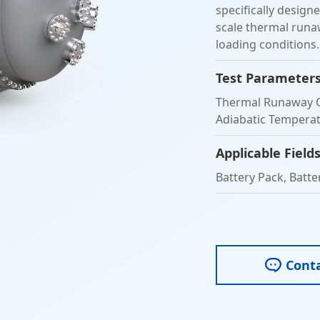
specifically design
scale thermal runaw
loading conditions.
Test Parameter
Thermal Runaway O
Adiabatic Temperatu
Applicable Field
Battery Pack, Batter
Cont