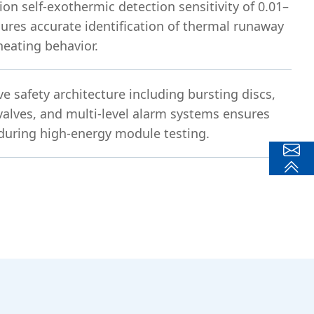
ion self-exothermic detection sensitivity of 0.01–
ures accurate identification of thermal runaway
heating behavior.
 safety architecture including bursting discs,
 valves, and multi-level alarm systems ensures
during high-energy module testing.