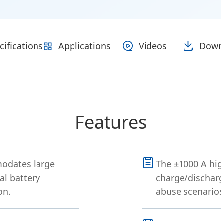
cifications
Applications
Videos
Down
Features
odates large
The ±1000 A hig
al battery
charge/discharg
on.
abuse scenarios