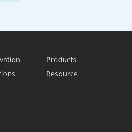
vation
Products
tions
Resource