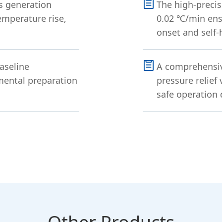
s generation
The high-precis
emperature rise,
0.02 ℃/min ens
onset and self-
aseline
A comprehensive
imental preparation
pressure relief
safe operation 