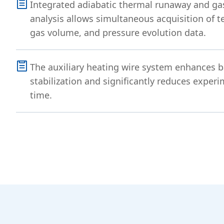
Integrated adiabatic thermal runaway and ga
analysis allows simultaneous acquisition of t
gas volume, and pressure evolution data.
The auxiliary heating wire system enhances b
stabilization and significantly reduces exper
time.