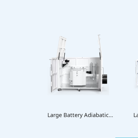
Large Battery Adiabatic
L
Calorimeter