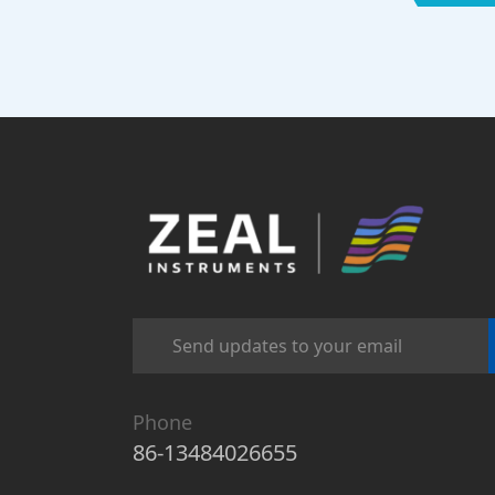
Phone
86-13484026655