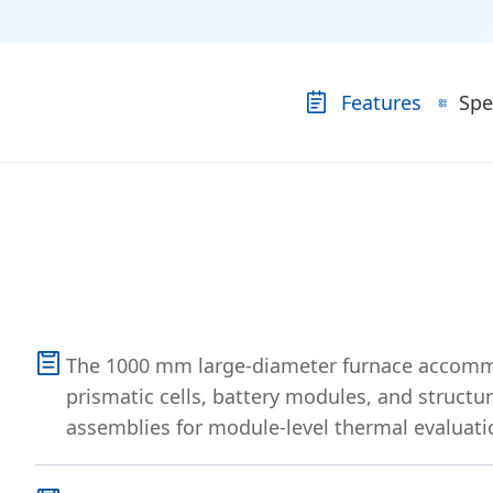
Features
Spe
The 1000 mm large-diameter furnace accomm
prismatic cells, battery modules, and structur
assemblies for module-level thermal evaluati