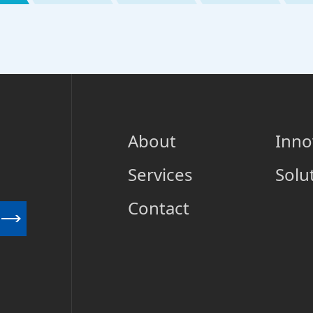
About
Inno
Services
Solu
Contact