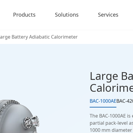
Products
Solutions
Services
arge Battery Adiabatic Calorimeter
Large Ba
Calorime
BAC-1000AE
BAC-42
The BAC-1000AE is 
partial pack-level 
1000 mm diameter ad