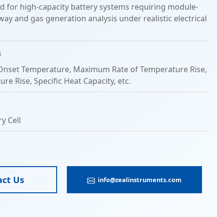
ed for high-capacity battery systems requiring module-
ay and gas generation analysis under realistic electrical
s
nset Temperature, Maximum Rate of Temperature Rise,
re Rise, Specific Heat Capacity, etc.
s
y Cell
act Us
info@zealinstruments.com