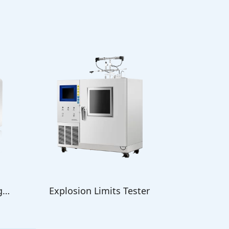
g
Explosion Limits Tester
Oxygen B