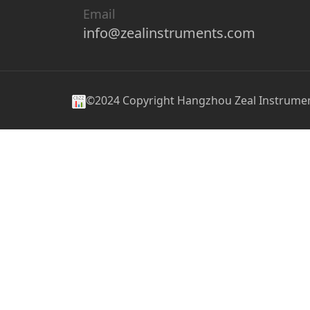
Email
info@zealinstruments.com
©2024 Copyright Hangzhou Zeal Instrumen