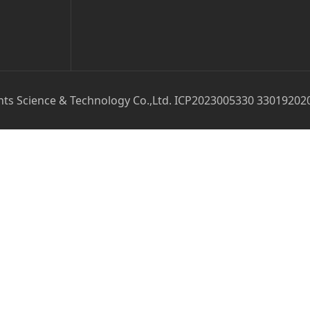
ts Science & Technology Co.,Ltd. ICP2023005330 33019202