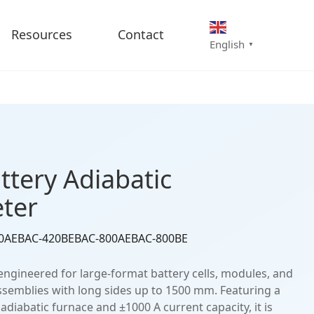
Resources
Contact
English
▼
ttery Adiabatic
ter
0AE
BAC-420BE
BAC-800AE
BAC-800BE
engineered for large-format battery cells, modules, and
assemblies with long sides up to 1500 mm. Featuring a
iabatic furnace and ±1000 A current capacity, it is