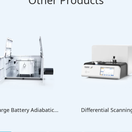
Other Products
arge Battery Adiabatic
Differential Scannin
Calorimeter
Calorimeter