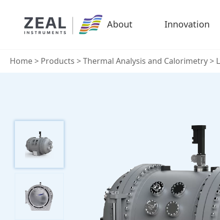
About
Innovation
Home
>
Products
>
Thermal Analysis and Calorimetry
>
L