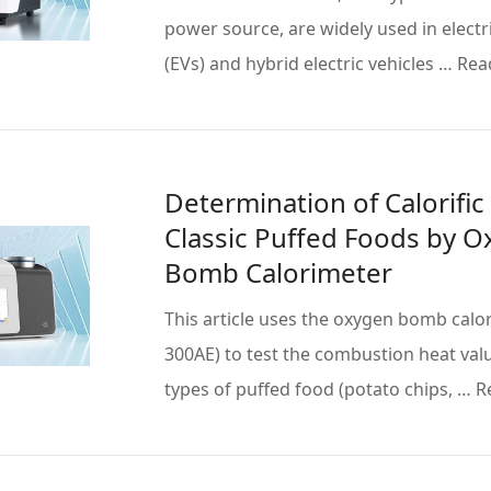
power source, are widely used in electri
(EVs) and hybrid electric vehicles … Re
Determination of Calorific
Classic Puffed Foods by 
Bomb Calorimeter
This article uses the oxygen bomb calo
300AE) to test the combustion heat val
types of puffed food (potato chips, … 