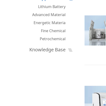
Lithium Battery
Advanced Material
Energetic Materia
Fine Chemical
Petrochemical
Knowledge Base