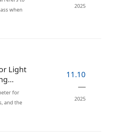
2025
mass when
or Light
11.10
ing
eter for
2025
s, and the