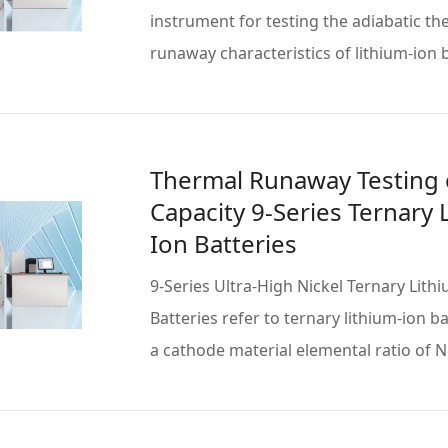
instrument for testing the adiabatic th
runaway characteristics of lithium-ion b
obtain … Read more
Thermal Runaway Testing 
Capacity 9-Series Ternary 
Ion Batteries
9-Series Ultra-High Nickel Ternary Lith
Batteries refer to ternary lithium-ion b
a cathode material elemental ratio of 
Read more