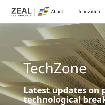
About
Innovation
TechZone
Latest updates on p
technological bre