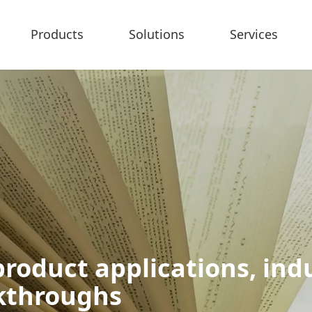
Products
Solutions
Services
roduct applications, indu
akthroughs