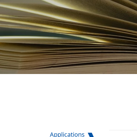
Applications