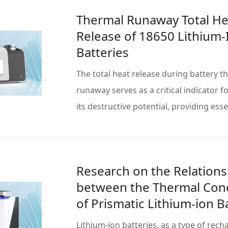
Thermal Runaway Total He
Release of 18650 Lithium-
Batteries
The total heat release during battery t
runaway serves as a critical indicator f
its destructive potential, providing ess
more
Research on the Relations
between the Thermal Cond
of Prismatic Lithium-ion B
and State of Charge (SOC)
Lithium-ion batteries, as a type of rec