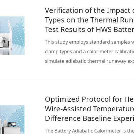
Verification of the Impact
Types on the Thermal Ru
Test Results of HWS Batter
This study employs standard samples w
clamp types and a calorimeter calibrati
simulate adiabatic thermal runaway e
Read more
Optimized Protocol for He
Wire-Assisted Temperatur
Difference Baseline Expe
The Battery Adiabatic Calorimeter is th