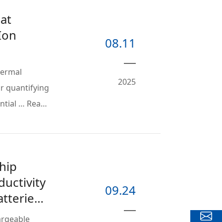
at
Ion
08.11
hermal
2025
or quantifying
ential … Read
hip
uctivity
09.24
atteries
hargeable