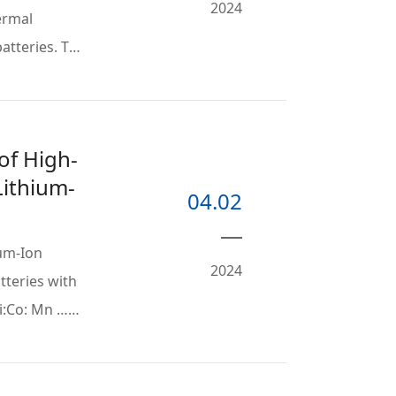
2024
ermal
atteries. To
of High-
Lithium-
04.02
ium-Ion
2024
atteries with
Ni:Co: Mn …