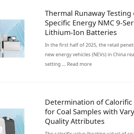
Thermal Runaway Testing 
Specific Energy NMC 9-Ser
Lithium-Ion Batteries
In the first half of 2025, the retail pene
new energy vehicles (NEVs) in China re
setting … Read more
Determination of Calorific
for Coal Samples with Var
Quality Attributes
The calorific value (heating value) of co