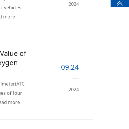
2024
c vehicles
ad more
 Value of
Oxygen
09.24
rimeter(ATC
2024
ues of four
Read more