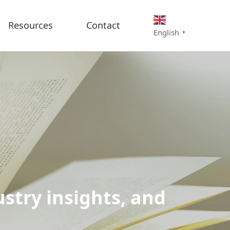
Resources
Contact
English
▼
stry insights, and