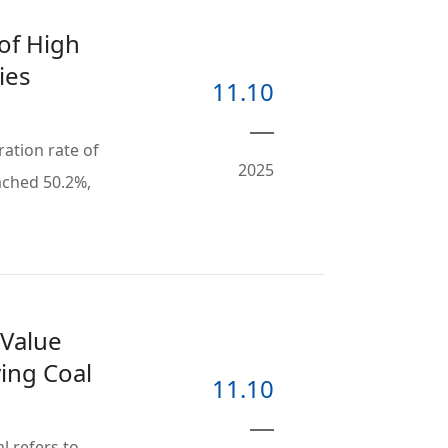
of High
ies
11.10
tration rate of
2025
ached 50.2%,
 Value
ying Coal
11.10
al refers to