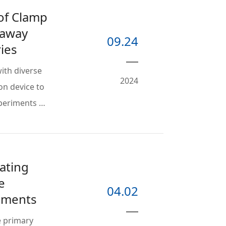
 of Clamp
naway
09.24
ies
ith diverse
2024
on device to
xperiments …
ating
e
04.02
riments
e primary