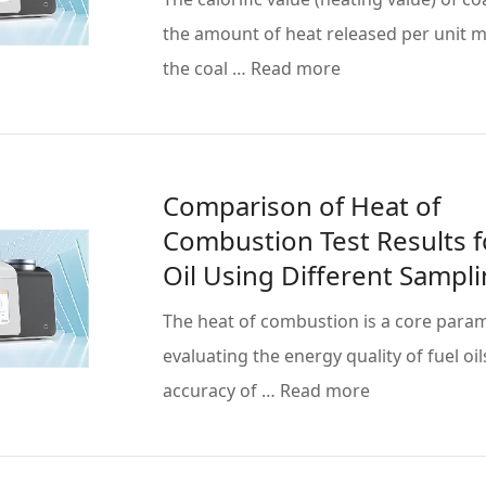
the amount of heat released per unit 
the coal … Read more
Comparison of Heat of
Combustion Test Results f
Oil Using Different Sampl
Methods
The heat of combustion is a core param
evaluating the energy quality of fuel oil
accuracy of … Read more