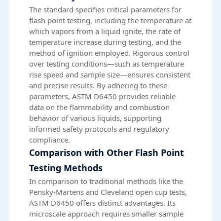
The standard specifies critical parameters for
flash point testing, including the temperature at
which vapors from a liquid ignite, the rate of
temperature increase during testing, and the
method of ignition employed. Rigorous control
over testing conditions—such as temperature
rise speed and sample size—ensures consistent
and precise results. By adhering to these
parameters, ASTM D6450 provides reliable
data on the flammability and combustion
behavior of various liquids, supporting
informed safety protocols and regulatory
compliance.
Comparison with Other Flash Point
Testing Methods
In comparison to traditional methods like the
Pensky-Martens and Cleveland open cup tests,
ASTM D6450 offers distinct advantages. Its
microscale approach requires smaller sample