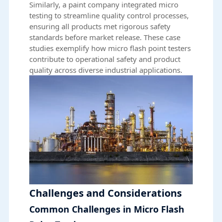
Similarly, a paint company integrated micro
testing to streamline quality control processes,
ensuring all products met rigorous safety
standards before market release. These case
studies exemplify how micro flash point testers
contribute to operational safety and product
quality across diverse industrial applications.
Challenges and Considerations
Common Challenges in Micro Flash