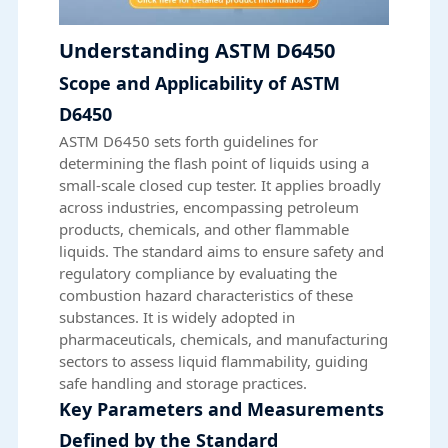
Understanding ASTM D6450
Scope and Applicability of ASTM
D6450
ASTM D6450 sets forth guidelines for
determining the flash point of liquids using a
small-scale closed cup tester. It applies broadly
across industries, encompassing petroleum
products, chemicals, and other flammable
liquids. The standard aims to ensure safety and
regulatory compliance by evaluating the
combustion hazard characteristics of these
substances. It is widely adopted in
pharmaceuticals, chemicals, and manufacturing
sectors to assess liquid flammability, guiding
safe handling and storage practices.
Key Parameters and Measurements
Defined by the Standard