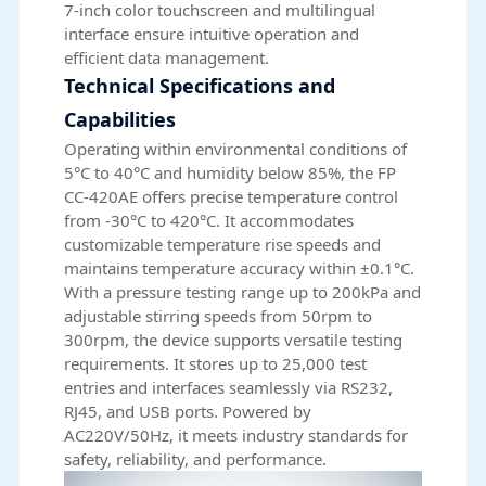
7-inch color touchscreen and multilingual
interface ensure intuitive operation and
efficient data management.
Technical Specifications and
Capabilities
Operating within environmental conditions of
5°C to 40°C and humidity below 85%, the FP
CC-420AE offers precise temperature control
from -30°C to 420°C. It accommodates
customizable temperature rise speeds and
maintains temperature accuracy within ±0.1°C.
With a pressure testing range up to 200kPa and
adjustable stirring speeds from 50rpm to
300rpm, the device supports versatile testing
requirements. It stores up to 25,000 test
entries and interfaces seamlessly via RS232,
RJ45, and USB ports. Powered by
AC220V/50Hz, it meets industry standards for
safety, reliability, and performance.