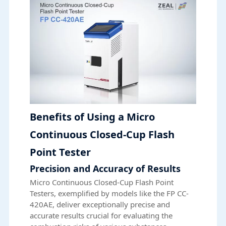
Benefits of Using a Micro
Continuous Closed-Cup Flash
Point Tester
Precision and Accuracy of Results
Micro Continuous Closed-Cup Flash Point
Testers, exemplified by models like the FP CC-
420AE, deliver exceptionally precise and
accurate results crucial for evaluating the