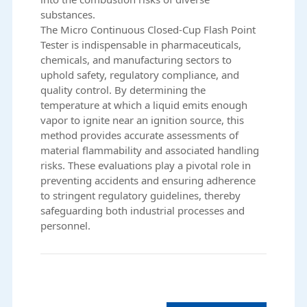
substances.
The
Micro Continuous Closed-Cup Flash Point
Tester
is indispensable in pharmaceuticals,
chemicals, and manufacturing sectors to
uphold safety, regulatory compliance, and
quality control. By determining the
temperature at which a liquid emits enough
vapor to ignite near an ignition source, this
method provides accurate assessments of
material flammability and associated handling
risks. These evaluations play a pivotal role in
preventing accidents and ensuring adherence
to stringent regulatory guidelines, thereby
safeguarding both industrial processes and
personnel.