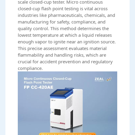
scale closed-cup tester. Micro continuous
closed-cup flash point testing is vital across
industries like pharmaceuticals, chemicals, and
manufacturing for safety, compliance, and
quality control. This method determines the
lowest temperature at which a liquid releases
enough vapor to ignite near an ignition source.
This precise assessment evaluates material
flammability and handling risks, which are
crucial for accident prevention and regulatory
compliance.