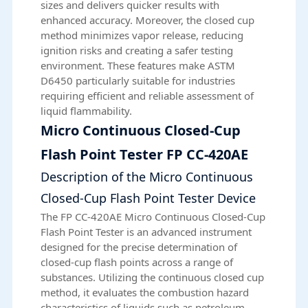
sizes and delivers quicker results with
enhanced accuracy. Moreover, the closed cup
method minimizes vapor release, reducing
ignition risks and creating a safer testing
environment. These features make ASTM
D6450 particularly suitable for industries
requiring efficient and reliable assessment of
liquid flammability.
Micro Continuous Closed-Cup
Flash Point Tester FP CC-420AE
Description of the Micro Continuous
Closed-Cup Flash Point Tester Device
The
FP CC-420AE
Micro Continuous Closed-Cup
Flash Point Tester is an advanced instrument
designed for the precise determination of
closed-cup flash points across a range of
substances. Utilizing the continuous closed cup
method, it evaluates the combustion hazard
characteristics of liquids such as petroleum