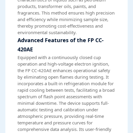
products, transformer oils, paints, and
fragrances. This method ensures high precision
and efficiency while minimizing sample size,
thereby promoting cost-effectiveness and
environmental sustainability.
Advanced Features of the FP CC-
420AE
Equipped with a continuously closed cup
operation and high-voltage electron ignition,
the FP CC-420AE enhances operational safety
by eliminating open flames during testing. It
incorporates a built-in refrigeration module for
rapid cooling between tests, facilitating a broad
spectrum of flash point assessments with
minimal downtime. The device supports full-
automatic testing and calibration under
atmospheric pressure, providing real-time
temperature and pressure curves for
comprehensive data analysis. Its user-friendly