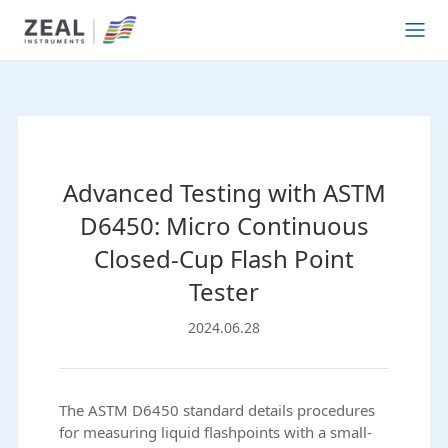
Advanced Testing with ASTM
D6450: Micro Continuous
Closed-Cup Flash Point
Tester
2024.06.28
The ASTM D6450 standard details procedures
for measuring liquid flashpoints with a small-