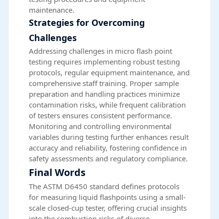
maintenance.
Strategies for Overcoming
Challenges
Addressing challenges in micro flash point
testing requires implementing robust testing
protocols, regular equipment maintenance, and
comprehensive staff training. Proper sample
preparation and handling practices minimize
contamination risks, while frequent calibration
of testers ensures consistent performance.
Monitoring and controlling environmental
variables during testing further enhances result
accuracy and reliability, fostering confidence in
safety assessments and regulatory compliance.
Final Words
The ASTM D6450 standard defines protocols
for measuring liquid flashpoints using a small-
scale closed-cup tester, offering crucial insights
into the combustion risks of diverse