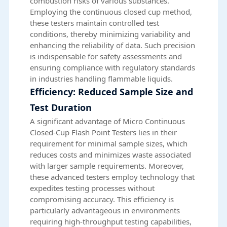
combustion risks of various substances.
Employing the continuous closed cup method,
these testers maintain controlled test
conditions, thereby minimizing variability and
enhancing the reliability of data. Such precision
is indispensable for safety assessments and
ensuring compliance with regulatory standards
in industries handling flammable liquids.
Efficiency: Reduced Sample Size and
Test Duration
A significant advantage of Micro Continuous
Closed-Cup Flash Point Testers lies in their
requirement for minimal sample sizes, which
reduces costs and minimizes waste associated
with larger sample requirements. Moreover,
these advanced testers employ technology that
expedites testing processes without
compromising accuracy. This efficiency is
particularly advantageous in environments
requiring high-throughput testing capabilities,