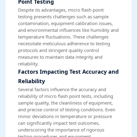
Point Testing
Despite its advantages, micro flash point
testing presents challenges such as sample
contamination, equipment calibration issues,
and environmental influences like humidity and
temperature fluctuations. These challenges
necessitate meticulous adherence to testing
protocols and stringent quality control
measures to maintain data integrity and
reliability.
Factors Impacting Test Accuracy and
Reliability
Several factors influence the accuracy and
reliability of micro flash point tests, including
sample quality, the cleanliness of equipment,
and precise control of testing conditions. Even
minor deviations in temperature or pressure
can significantly impact test outcomes,
underscoring the importance of rigorous
testing procedures and equipment