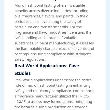
Micro flash point testing offers invaluable
benefits across diverse industries, including
oils, fragrances, flavors, and paints. In the oil
sector, it aids in evaluating the safety of
petroleum and transformer oils. For the
fragrance and flavor industries, it ensures the
safe handling and storage of volatile
substances. In paint manufacturing, it assesses
the flammability characteristics of solvents and
coatings, ensuring compliance with stringent
safety regulations.
Real-World Applications: Case
Studies
Real-world applications underscore the critical
role of micro flash point testing in enhancing
safety and regulatory compliance. For instance,
a fragrance manufacturer utilized the FP CC-
420AE to assess new formulations, mitigating
fire hazards during production and storage.