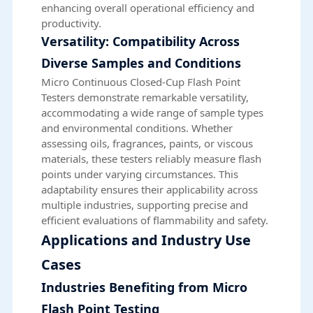
enhancing overall operational efficiency and
productivity.
Versatility: Compatibility Across
Diverse Samples and Conditions
Micro Continuous Closed-Cup Flash Point
Testers demonstrate remarkable versatility,
accommodating a wide range of sample types
and environmental conditions. Whether
assessing oils, fragrances, paints, or viscous
materials, these testers reliably measure flash
points under varying circumstances. This
adaptability ensures their applicability across
multiple industries, supporting precise and
efficient evaluations of flammability and safety.
Applications and Industry Use
Cases
Industries Benefiting from Micro
Flash Point Testing