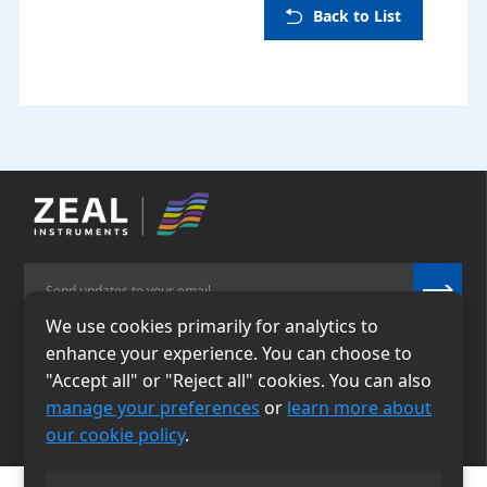
Back to List
We use cookies primarily for analytics to
enhance your experience. You can choose to
Email
Phone
"Accept all" or "Reject all" cookies. You can also
info@zealinstruments.
86-13484026655
manage your preferences
or
learn more about
com
our cookie policy
.