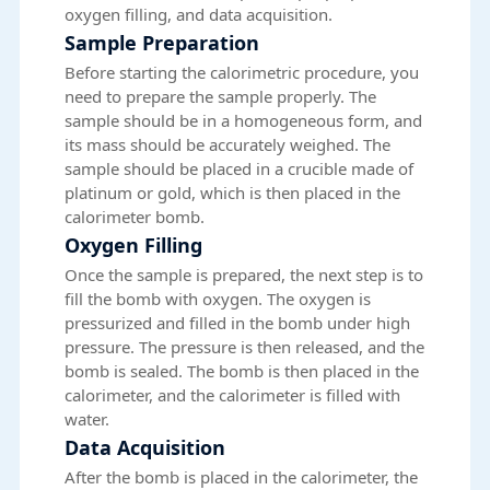
oxygen filling, and data acquisition.
Sample Preparation
Before starting the calorimetric procedure, you
need to prepare the sample properly. The
sample should be in a homogeneous form, and
its mass should be accurately weighed. The
sample should be placed in a crucible made of
platinum or gold, which is then placed in the
calorimeter bomb.
Oxygen Filling
Once the sample is prepared, the next step is to
fill the bomb with oxygen. The oxygen is
pressurized and filled in the bomb under high
pressure. The pressure is then released, and the
bomb is sealed. The bomb is then placed in the
calorimeter, and the calorimeter is filled with
water.
Data Acquisition
After the
bomb
is placed in the calorimeter, the