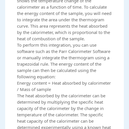
shows the temperature change of the
calorimeter as a function of time. To calculate
the energy content of the sample, you will need
to integrate the area under the thermogram
curve. This area represents the heat absorbed
by the calorimeter, which is proportional to the
heat of combustion of the sample.
To perform this integration, you can use
software such as the Parr Calorimeter Software
or manually integrate the thermogram using a
trapezoidal rule. The energy content of the
sample can then be calculated using the
following equation:
Energy content = Heat absorbed by calorimeter
/ Mass of sample
The heat absorbed by the calorimeter can be
determined by multiplying the specific heat
capacity of the calorimeter by the change in
temperature of the calorimeter. The specific
heat capacity of the calorimeter can be
determined experimentally using a known heat