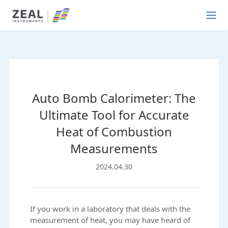
Auto Bomb Calorimeter: The
Ultimate Tool for Accurate
Heat of Combustion
Measurements
2024.04.30
If you work in a laboratory that deals with the
measurement of heat, you may have heard of