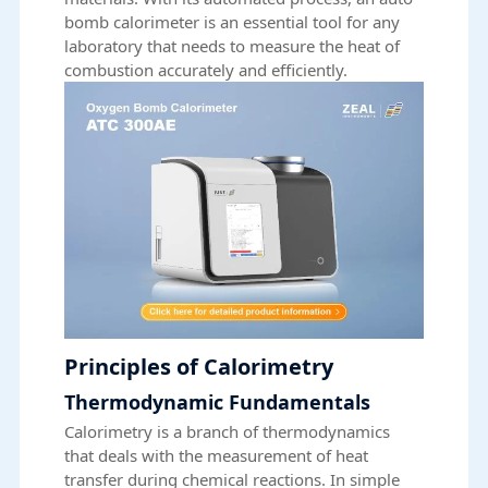
bomb calorimeter is an essential tool for any
laboratory that needs to measure the heat of
combustion accurately and efficiently.
Principles of Calorimetry
Thermodynamic Fundamentals
Calorimetry is a branch of thermodynamics
that deals with the measurement of heat
transfer during chemical reactions. In simple