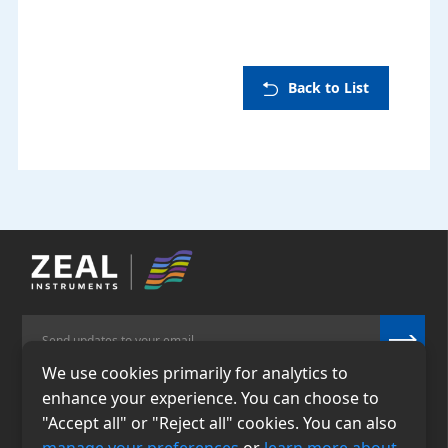
Back to List
We use cookies primarily for analytics to
enhance your experience. You can choose to
Email
Phone
"Accept all" or "Reject all" cookies. You can also
info@zealinstruments.
86-13484026655