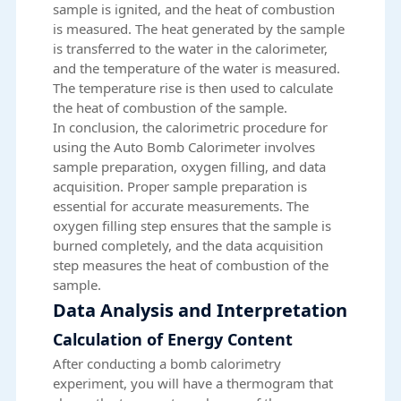
sample is ignited, and the heat of combustion
is measured. The heat generated by the sample
is transferred to the water in the calorimeter,
and the temperature of the water is measured.
The temperature rise is then used to calculate
the heat of combustion of the sample.
In conclusion, the calorimetric procedure for
using the Auto Bomb Calorimeter involves
sample preparation, oxygen filling, and data
acquisition. Proper sample preparation is
essential for accurate measurements. The
oxygen filling step ensures that the sample is
burned completely, and the data acquisition
step measures the heat of combustion of the
sample.
Data Analysis and Interpretation
Calculation of Energy Content
After conducting a bomb calorimetry
experiment, you will have a thermogram that