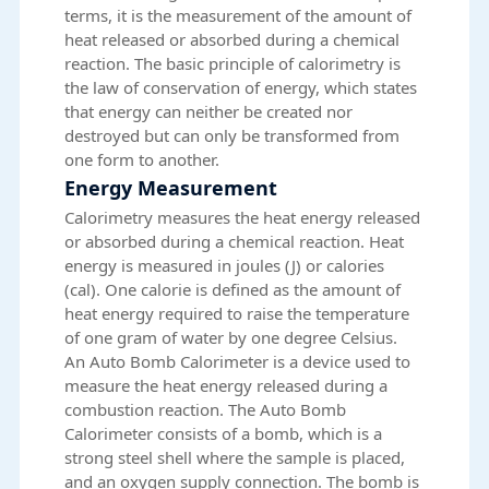
terms, it is the measurement of the amount of
heat released or absorbed during a chemical
reaction. The basic principle of calorimetry is
the law of conservation of energy, which states
that energy can neither be created nor
destroyed but can only be transformed from
one form to another.
Energy Measurement
Calorimetry measures the heat energy released
or absorbed during a chemical reaction. Heat
energy is measured in joules (J) or calories
(cal). One calorie is defined as the amount of
heat energy required to raise the temperature
of one gram of water by one degree Celsius.
An Auto Bomb Calorimeter is a device used to
measure the heat energy released during a
combustion reaction. The Auto Bomb
Calorimeter consists of a bomb, which is a
strong steel shell where the sample is placed,
and an oxygen supply connection. The bomb is