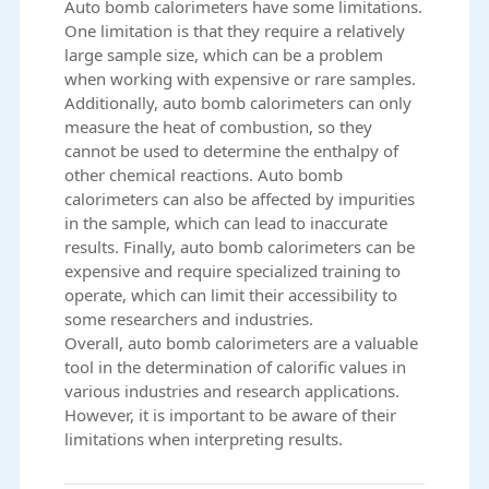
Auto bomb calorimeters have some limitations.
One limitation is that they require a relatively
large sample size, which can be a problem
when working with expensive or rare samples.
Additionally, auto bomb calorimeters can only
measure the heat of combustion, so they
cannot be used to determine the enthalpy of
other chemical reactions. Auto bomb
calorimeters can also be affected by impurities
in the sample, which can lead to inaccurate
results. Finally, auto bomb calorimeters can be
expensive and require specialized training to
operate, which can limit their accessibility to
some researchers and industries.
Overall, auto bomb calorimeters are a valuable
tool in the determination of calorific values in
various industries and research applications.
However, it is important to be aware of their
limitations when interpreting results.