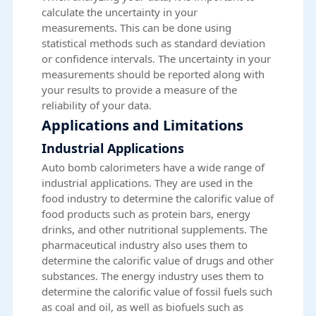
calculate the uncertainty in your
measurements. This can be done using
statistical methods such as standard deviation
or confidence intervals. The uncertainty in your
measurements should be reported along with
your results to provide a measure of the
reliability of your data.
Applications and Limitations
Industrial Applications
Auto bomb calorimeters have a wide range of
industrial applications. They are used in the
food industry to determine the calorific value of
food products such as protein bars, energy
drinks, and other nutritional supplements. The
pharmaceutical industry also uses them to
determine the calorific value of drugs and other
substances. The energy industry uses them to
determine the calorific value of fossil fuels such
as coal and oil, as well as biofuels such as