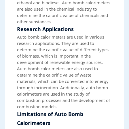
ethanol and biodiesel. Auto bomb calorimeters
are also used in the chemical industry to
determine the calorific value of chemicals and
other substances.
Research Applications
Auto bomb calorimeters are used in various
research applications. They are used to
determine the calorific value of different types
of biomass, which is important in the
development of renewable energy sources.
Auto bomb calorimeters are also used to
determine the calorific value of waste
materials, which can be converted into energy
through incineration. Additionally, auto bomb
calorimeters are used in the study of
combustion processes and the development of
combustion models.
Limitations of Auto Bomb
Calorimeters