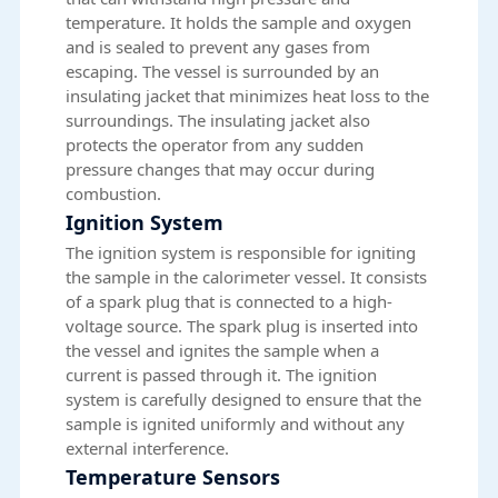
temperature. It holds the sample and oxygen
and is sealed to prevent any gases from
escaping. The vessel is surrounded by an
insulating jacket that minimizes heat loss to the
surroundings. The insulating jacket also
protects the operator from any sudden
pressure changes that may occur during
combustion.
Ignition System
The ignition system is responsible for igniting
the sample in the calorimeter vessel. It consists
of a spark plug that is connected to a high-
voltage source. The spark plug is inserted into
the vessel and ignites the sample when a
current is passed through it. The ignition
system is carefully designed to ensure that the
sample is ignited uniformly and without any
external interference.
Temperature Sensors