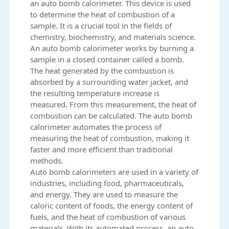
an auto bomb calorimeter. This device is used
to determine the heat of combustion of a
sample. It is a crucial tool in the fields of
chemistry, biochemistry, and materials science.
An
auto bomb calorimeter
works by burning a
sample in a closed container called a bomb.
The heat generated by the combustion is
absorbed by a surrounding water jacket, and
the resulting temperature increase is
measured. From this measurement, the heat of
combustion can be calculated. The auto bomb
calorimeter automates the process of
measuring the heat of combustion, making it
faster and more efficient than traditional
methods.
Auto bomb calorimeters are used in a variety of
industries, including food, pharmaceuticals,
and energy. They are used to measure the
caloric content of foods, the energy content of
fuels, and the heat of combustion of various
materials. With its automated process, an auto