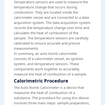
Temperature sensors are used to measure the
temperature change that occurs during
combustion. They are located inside the
calorimeter vessel and are connected to a data
acquisition system. The data acquisition system
records the temperature change over time and
calculates the heat of combustion of the
sample. The temperature sensors are carefully
calibrated to ensure accurate and precise
measurements.
In summary, an auto bomb calorimeter
consists of a calorimeter vessel, an ignition
system, and temperature sensors. These
components work together to accurately
measure the heat of combustion of a sample.
Calorimetric Procedure
The Auto Bomb Calorimeter is a device that
measures the heat of combustion of a
substance. The procedure for using this device
involves three main steps: sample preparation,