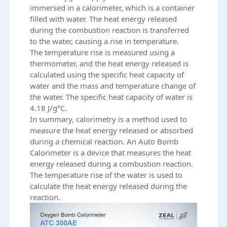
immersed in a calorimeter, which is a container
filled with water. The heat energy released
during the combustion reaction is transferred
to the water, causing a rise in temperature.
The temperature rise is measured using a
thermometer, and the heat energy released is
calculated using the specific heat capacity of
water and the mass and temperature change of
the water. The specific heat capacity of water is
4.18 J/g°C.
In summary, calorimetry is a method used to
measure the heat energy released or absorbed
during a chemical reaction. An
Auto Bomb
Calorimeter
is a device that measures the heat
energy released during a combustion reaction.
The temperature rise of the water is used to
calculate the heat energy released during the
reaction.