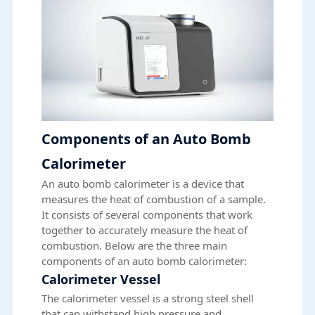
Components of an Auto Bomb
Calorimeter
An auto bomb calorimeter is a device that
measures the heat of combustion of a sample.
It consists of several components that work
together to accurately measure the heat of
combustion. Below are the three main
components of an auto bomb calorimeter:
Calorimeter Vessel
The calorimeter vessel is a strong steel shell
that can withstand high pressure and