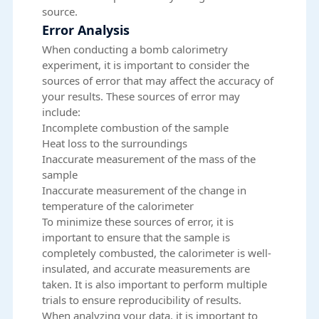
source.
Error Analysis
When conducting a bomb calorimetry
experiment, it is important to consider the
sources of error that may affect the accuracy of
your results. These sources of error may
include:
Incomplete combustion of the sample
Heat loss to the surroundings
Inaccurate measurement of the mass of the
sample
Inaccurate measurement of the change in
temperature of the calorimeter
To minimize these sources of error, it is
important to ensure that the sample is
completely combusted, the calorimeter is well-
insulated, and accurate measurements are
taken. It is also important to perform multiple
trials to ensure reproducibility of results.
When analyzing your data, it is important to