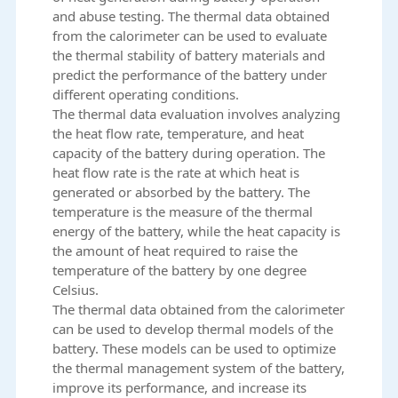
and abuse testing. The thermal data obtained
from the calorimeter can be used to evaluate
the thermal stability of battery materials and
predict the performance of the battery under
different operating conditions.
The thermal data evaluation involves analyzing
the heat flow rate, temperature, and heat
capacity of the battery during operation. The
heat flow rate is the rate at which heat is
generated or absorbed by the battery. The
temperature is the measure of the thermal
energy of the battery, while the heat capacity is
the amount of heat required to raise the
temperature of the battery by one degree
Celsius.
The thermal data obtained from the calorimeter
can be used to develop thermal models of the
battery. These models can be used to optimize
the thermal management system of the battery,
improve its performance, and increase its