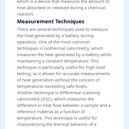
which is a device that measures the amount of
heat absorbed or released during a chemical
reaction.
Measurement Techniques
There are several techniques used to measure
the heat generated by a battery during
operation. One of the most common
techniques is isothermal calorimetry, which
measures the heat generated by a battery while
maintaining a constant temperature. This
technique is particularly useful for high-load
testing, as it allows for accurate measurements
of heat generation without the concern of
temperatures exceeding safe levels.
Another technique is differential scanning
calorimetry (DSC), which measures the
difference in heat flow between a sample and a
reference material as a function of
temperature. This technique is useful for
characterizing the thermal behavior of a