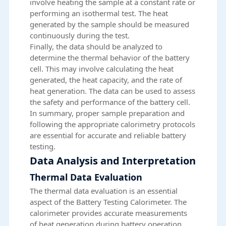
involve heating the sample at a constant rate or
performing an isothermal test. The heat
generated by the sample should be measured
continuously during the test.
Finally, the data should be analyzed to
determine the thermal behavior of the battery
cell. This may involve calculating the heat
generated, the heat capacity, and the rate of
heat generation. The data can be used to assess
the safety and performance of the battery cell.
In summary, proper sample preparation and
following the appropriate calorimetry protocols
are essential for accurate and reliable battery
testing.
Data Analysis and Interpretation
Thermal Data Evaluation
The thermal data evaluation is an essential
aspect of the Battery Testing Calorimeter. The
calorimeter provides accurate measurements
of heat generation during battery operation