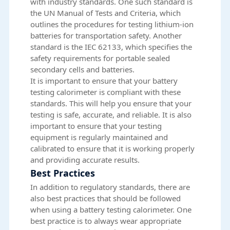
with industry standards. One such standard is
the UN Manual of Tests and Criteria, which
outlines the procedures for testing lithium-ion
batteries for transportation safety. Another
standard is the IEC 62133, which specifies the
safety requirements for portable sealed
secondary cells and batteries.
It is important to ensure that your battery
testing calorimeter is compliant with these
standards. This will help you ensure that your
testing is safe, accurate, and reliable. It is also
important to ensure that your testing
equipment is regularly maintained and
calibrated to ensure that it is working properly
and providing accurate results.
Best Practices
In addition to regulatory standards, there are
also best practices that should be followed
when using a battery testing calorimeter. One
best practice is to always wear appropriate