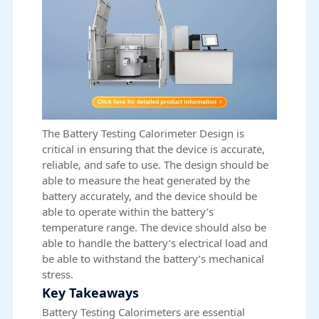
The Battery Testing Calorimeter Design is
critical in ensuring that the device is accurate,
reliable, and safe to use. The design should be
able to measure the heat generated by the
battery accurately, and the device should be
able to operate within the battery’s
temperature range. The device should also be
able to handle the battery’s electrical load and
be able to withstand the battery’s mechanical
stress.
Key Takeaways
Battery Testing Calorimeters are essential