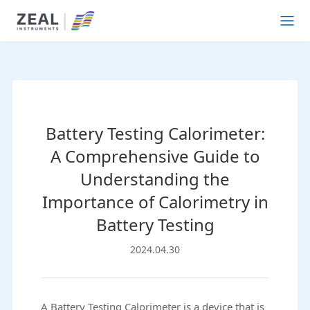
Battery Testing Calorimeter:
A Comprehensive Guide to
Understanding the
Importance of Calorimetry in
Battery Testing
2024.04.30
A Battery Testing Calorimeter is a device that is