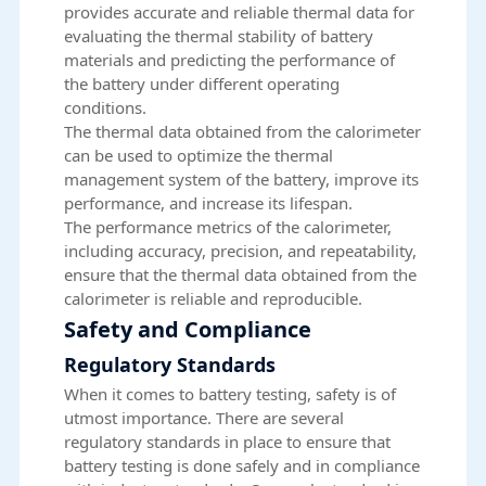
provides accurate and reliable thermal data for
evaluating the thermal stability of battery
materials and predicting the performance of
the battery under different operating
conditions.
The thermal data obtained from the calorimeter
can be used to optimize the thermal
management system of the battery, improve its
performance, and increase its lifespan.
The performance metrics of the calorimeter,
including accuracy, precision, and repeatability,
ensure that the thermal data obtained from the
calorimeter is reliable and reproducible.
Safety and Compliance
Regulatory Standards
When it comes to battery testing, safety is of
utmost importance. There are several
regulatory standards in place to ensure that
battery testing is done safely and in compliance