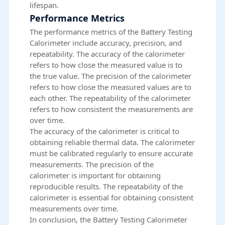
lifespan.
Performance Metrics
The performance metrics of the Battery Testing
Calorimeter include accuracy, precision, and
repeatability. The accuracy of the calorimeter
refers to how close the measured value is to
the true value. The precision of the calorimeter
refers to how close the measured values are to
each other. The repeatability of the calorimeter
refers to how consistent the measurements are
over time.
The accuracy of the calorimeter is critical to
obtaining reliable thermal data. The calorimeter
must be calibrated regularly to ensure accurate
measurements. The precision of the
calorimeter is important for obtaining
reproducible results. The repeatability of the
calorimeter is essential for obtaining consistent
measurements over time.
In conclusion, the Battery Testing Calorimeter