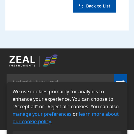
Back to List
We use cookies primarily for analytics to
enhance your experience. You can choose to
Email
Phone
"Accept all" or "Reject all" cookies. You can also
info@zealinstruments.
86-13484026655
manage your preferences
or
learn more about
com
our cookie policy
.