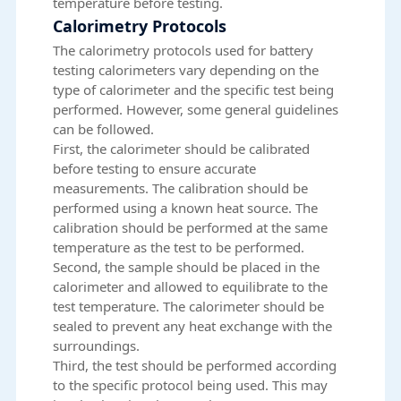
temperature before testing.
Calorimetry Protocols
The calorimetry protocols used for battery
testing calorimeters vary depending on the
type of calorimeter and the specific test being
performed. However, some general guidelines
can be followed.
First, the calorimeter should be calibrated
before testing to ensure accurate
measurements. The calibration should be
performed using a known heat source. The
calibration should be performed at the same
temperature as the test to be performed.
Second, the sample should be placed in the
calorimeter and allowed to equilibrate to the
test temperature. The calorimeter should be
sealed to prevent any heat exchange with the
surroundings.
Third, the test should be performed according
to the specific protocol being used. This may