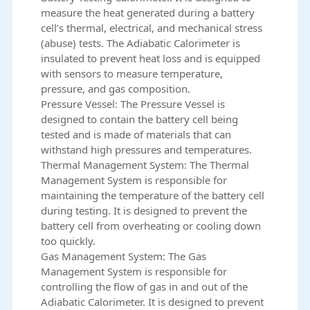
measure the heat generated during a battery
cell’s thermal, electrical, and mechanical stress
(abuse) tests. The Adiabatic Calorimeter is
insulated to prevent heat loss and is equipped
with sensors to measure temperature,
pressure, and gas composition.
Pressure Vessel: The Pressure Vessel is
designed to contain the battery cell being
tested and is made of materials that can
withstand high pressures and temperatures.
Thermal Management System: The Thermal
Management System is responsible for
maintaining the temperature of the battery cell
during testing. It is designed to prevent the
battery cell from overheating or cooling down
too quickly.
Gas Management System: The Gas
Management System is responsible for
controlling the flow of gas in and out of the
Adiabatic Calorimeter. It is designed to prevent