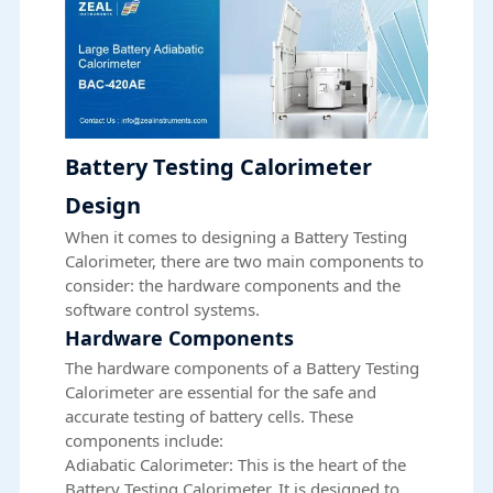
Battery Testing Calorimeter
Design
When it comes to designing a Battery Testing
Calorimeter, there are two main components to
consider: the hardware components and the
software control systems.
Hardware Components
The hardware components of a Battery Testing
Calorimeter are essential for the safe and
accurate testing of battery cells. These
components include:
Adiabatic Calorimeter: This is the heart of the
Battery Testing Calorimeter. It is designed to