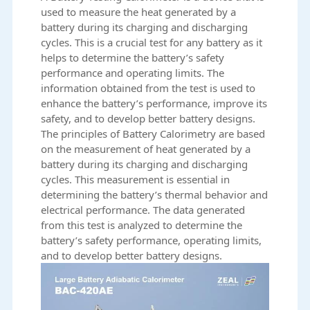
used to measure the heat generated by a
battery during its charging and discharging
cycles. This is a crucial test for any battery as it
helps to determine the battery’s safety
performance and operating limits. The
information obtained from the test is used to
enhance the battery’s performance, improve its
safety, and to develop better battery designs.
The principles of
Battery Calorimetry
are based
on the measurement of heat generated by a
battery during its charging and discharging
cycles. This measurement is essential in
determining the battery’s thermal behavior and
electrical performance. The data generated
from this test is analyzed to determine the
battery’s safety performance, operating limits,
and to develop better battery designs.