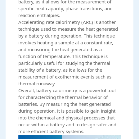
battery, as it allows for the measurement of
specific heat capacity, phase transitions, and
reaction enthalpies.
Accelerating rate calorimetry (ARC) is another
technique used to measure the heat generated
by a battery during operation. This technique
involves heating a sample at a constant rate,
and measuring the heat generated as a
function of temperature. This technique is
particularly useful for studying the thermal
stability of a battery, as it allows for the
measurement of exothermic events such as
thermal runaway.
Overall, battery calorimetry is a powerful tool
for characterizing the thermal behavior of
batteries
. By measuring the heat generated
during operation, it is possible to gain insight
into the chemical and physical processes that
occur within a battery and to design safer and
more efficient battery systems.