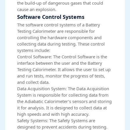
the build-up of dangerous gases that could
cause an explosion.
Software Control Systems
The software control systems of a Battery
Testing Calorimeter are responsible for
controlling the hardware components and
collecting data during testing. These control
systems include:
Control Software: The Control Software is the
interface between the user and the Battery
Testing Calorimeter. It allows the user to set up
and run tests, monitor the progress of tests,
and collect data.
Data Acquisition System: The Data Acquisition
System is responsible for collecting data from
the Adiabatic Calorimeter’s sensors and storing
it for analysis. It is designed to collect data at
high speeds and with high accuracy.
Safety Systems: The Safety Systems are
designed to prevent accidents during testing.