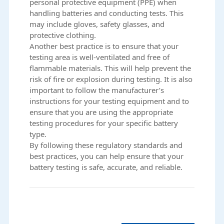
personal protective equipment (PPE) when
handling batteries and conducting tests. This
may include gloves, safety glasses, and
protective clothing.
Another best practice is to ensure that your
testing area is well-ventilated and free of
flammable materials. This will help prevent the
risk of fire or explosion during testing. It is also
important to follow the manufacturer’s
instructions for your testing equipment and to
ensure that you are using the appropriate
testing procedures for your specific battery
type.
By following these regulatory standards and
best practices, you can help ensure that your
battery testing is safe, accurate, and reliable.