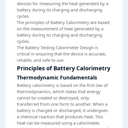
devices for measuring the heat generated by a
battery during its charging and discharging
cycles.
The principles of Battery Calorimetry are based
on the measurement of heat generated by a
battery during its charging and discharging
cycles.
The Battery Testing Calorimeter Design is
critical in ensuring that the device is accurate,
reliable, and safe to use.
Principles of Battery Calorimetry
Thermodynamic Fundamentals
Battery calorimetry is based on the first law of
thermodynamics, which states that energy
cannot be created or destroyed, only
transferred from one form to another. When a
battery is charged or discharged, it undergoes
a chemical reaction that produces heat. This
heat can be measured using a calorimeter,