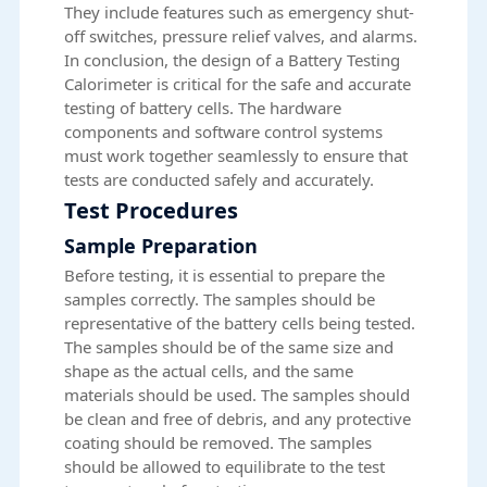
They include features such as emergency shut-
off switches, pressure relief valves, and alarms.
In conclusion, the design of a Battery Testing
Calorimeter is critical for the safe and accurate
testing of battery cells. The hardware
components and software control systems
must work together seamlessly to ensure that
tests are conducted safely and accurately.
Test Procedures
Sample Preparation
Before testing, it is essential to prepare the
samples correctly. The samples should be
representative of the battery cells being tested.
The samples should be of the same size and
shape as the actual cells, and the same
materials should be used. The samples should
be clean and free of debris, and any protective
coating should be removed. The samples
should be allowed to equilibrate to the test