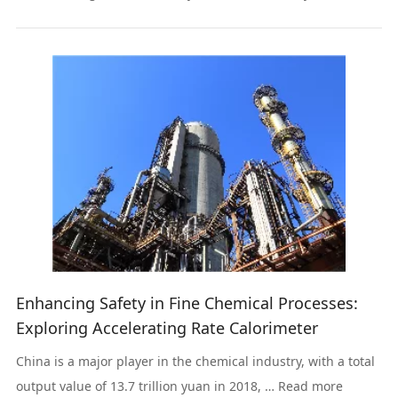
Read more
Enhancing Safety in Fine Chemical Processes:
Exploring Accelerating Rate Calorimeter
China is a major player in the chemical industry, with a total
output value of 13.7 trillion yuan in 2018, … Read more