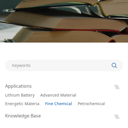
Applications
Lithium Battery
Advanced Material
Energetic Materia
Fine Chemical
Petrochemical
Knowledge Base