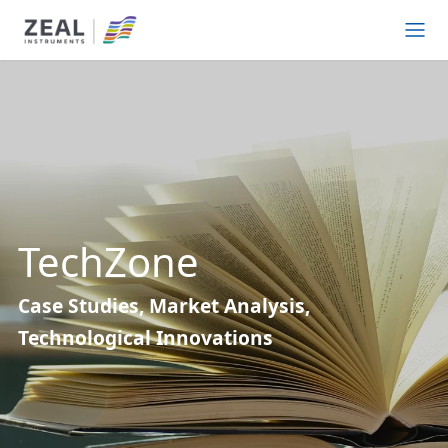
TechZone
Case Studies, Market Analysis,
Technological Innovations