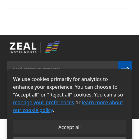
We use cookies primarily for analytics to
enhance your experience. You can choose to
Email
Phone
"Accept all" or "Reject all" cookies. You can also
info@zealinstruments.
86-13484026655
manage your preferences
or
learn more about
com
our cookie policy
.
Accept all