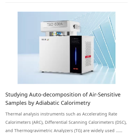
Studying Auto-decomposition of Air-Sensitive
Samples by Adiabatic Calorimetry
Thermal analysis instruments such as Accelerating Rate
Calorimeters (ARC), Differential Scanning Calorimeters (DSC),
and Thermogravimetric Analyzers (TG) are widely used …