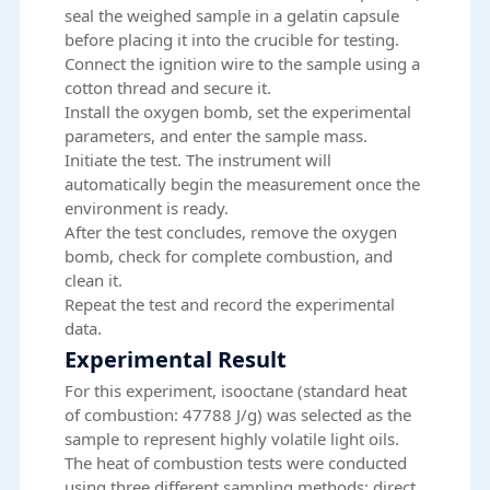
seal the weighed sample in a gelatin capsule
before placing it into the crucible for testing.
Connect the ignition wire to the sample using a
cotton thread and secure it.
Install the oxygen bomb, set the experimental
parameters, and enter the sample mass.
Initiate the test. The instrument will
automatically begin the measurement once the
environment is ready.
After the test concludes, remove the oxygen
bomb, check for complete combustion, and
clean it.
Repeat the test and record the experimental
data.
Experimental Result
For this experiment, isooctane (standard heat
of combustion: 47788 J/g) was selected as the
sample to represent highly volatile light oils.
The heat of combustion tests were conducted
using three different sampling methods: direct