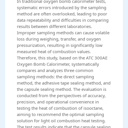
In traditional oxygen bomb calorimeter tests,
systematic errors introduced by the sampling
method are often overlooked, leading to poor
data repeatability and difficulties in comparing
results between different laboratories.
Improper sampling methods can cause volatile
loss during weighing, transfer, and oxygen
pressurization, resulting in significantly low
measured heat of combustion values.
Therefore, this study, based on the ATC 300AE
Oxygen Bomb Calorimeter, systematically
compares and analyzes three common
sampling methods: the direct sampling
method, the adhesive tape sealing method, and
the capsule sealing method. The evaluation is
conducted from the perspectives of accuracy,
precision, and operational convenience in
testing the heat of combustion of isooctane,
aiming to recommend the optimal sampling
solution for light oil combustion heat testing.
The test results indicate that the capsule sealing