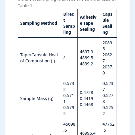
Table 1.
Direc
Caps
Adhesiv
t
ule
Sampling Method
e Tape
Samp
Seali
Sealing
ling
ng
2089.
5
4697.9
Tape/Capsule Heat
2062.
/
4889.5
of Combustion (J)
7
4839.2
2037.
9
0.573
0.523
2
7
0.4728
0.571
0.527
Sample Mass (g)
0.4419
1
8
0.4468
0.579
0.525
5
2
45698
47762
.6
.5
46996.4