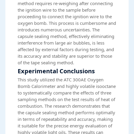
method requires re-weighing after connecting
the ignition wire to the sample before
proceeding to connect the ignition wire to the
oxygen bomb. This process is cumbersome and
introduces numerous uncertainties. The
capsule sealing method, effectively eliminating
interference from large air bubbles, is less
affected by external factors during testing, and
its accuracy and stability are superior to those
of the tape sealing method.
Experimental Conclusions
This study utilized the ATC 300AE Oxygen
Bomb Calorimeter and highly volatile isooctane
to systematically compare the effects of three
sampling methods on the test results of heat of
combustion. The research demonstrates that
the capsule sealing method performs optimally
in terms of repeatability and accuracy, making
it suitable for the precise energy evaluation of
highly volatile light oils. These results can