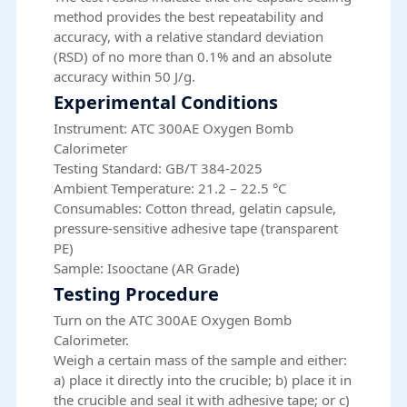
method provides the best repeatability and
accuracy, with a relative standard deviation
(RSD) of no more than 0.1% and an absolute
accuracy within 50 J/g.
Experimental Conditions
Instrument: ATC 300AE Oxygen Bomb
Calorimeter
Testing Standard: GB/T 384-2025
Ambient Temperature: 21.2 – 22.5 °C
Consumables: Cotton thread, gelatin capsule,
pressure-sensitive adhesive tape (transparent
PE)
Sample: Isooctane (AR Grade)
Testing Procedure
Turn on the ATC 300AE Oxygen Bomb
Calorimeter.
Weigh a certain mass of the sample and either:
a) place it directly into the crucible; b) place it in
the crucible and seal it with adhesive tape; or c)