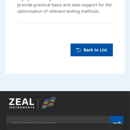
provide practical basis and data support for the
optimization of relevant testing methods.
Back to List