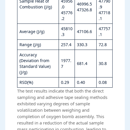
Sample Heat of
45956
47790
46996.5
Combustion (J/g)
.0
.9
47326.8
45776
47718
.2
.1
45810
47757
Average (J/g)
47106.6
.3
.1
Range (J/g)
257.4
330.3
72.8
Accuracy
(Deviation from
1977.
681.4
30.8
Standard Value)
7
(J/g)
RSD(%)
0.29
0.40
0.08
The test results indicate that both the direct
sampling and adhesive tape sealing methods
exhibited varying degrees of sample
volatilization between weighing and
completion of oxygen bomb assembly. This
resulted in a reduction of the actual sample
mass participating in combustion, leading to