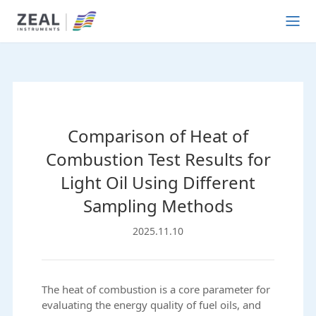
Comparison of Heat of
Combustion Test Results for
Light Oil Using Different
Sampling Methods
2025.11.10
The heat of combustion is a core parameter for
evaluating the energy quality of fuel oils, and