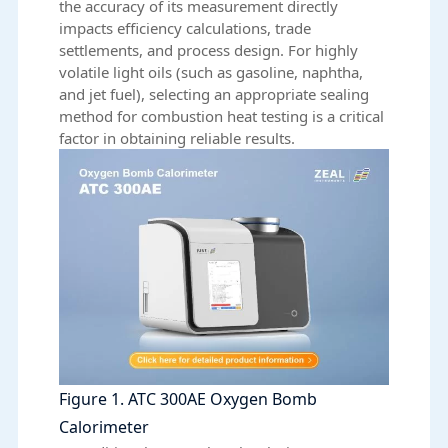
the accuracy of its measurement directly
impacts efficiency calculations, trade
settlements, and process design. For highly
volatile light oils (such as gasoline, naphtha,
and jet fuel), selecting an appropriate sealing
method for combustion heat testing is a critical
factor in obtaining reliable results.
Figure 1. ATC 300AE Oxygen Bomb
Calorimeter