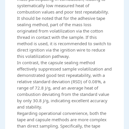
systematically low measured heat of
combustion values and poor test repeatability.
It should be noted that for the adhesive tape
sealing method, part of the mass loss
originated from volatilization via the cotton
thread in contact with the sample. If this
method is used, it is recommended to switch to
direct ignition via the ignition wire to reduce
this volatilization pathway.
In contrast, the capsule sealing method
effectively suppressed sample volatilization and
demonstrated good test repeatability, with a
relative standard deviation (RSD) of 0.08%, a
range of 72.8 J/g, and an average heat of
combustion deviating from the standard value
by only 30.8 J/g, indicating excellent accuracy
and stability.
Regarding operational convenience, both the
tape and capsule methods are more complex
than direct sampling. Specifically, the tape