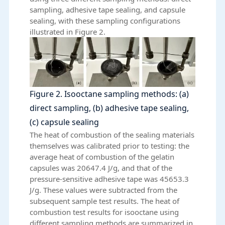
sampling, adhesive tape sealing, and capsule
sealing, with these sampling configurations
illustrated in Figure 2.
Figure 2. Isooctane sampling methods: (a)
direct sampling, (b) adhesive tape sealing,
(c) capsule sealing
The heat of combustion of the sealing materials
themselves was calibrated prior to testing: the
average heat of combustion of the gelatin
capsules was 20647.4 J/g, and that of the
pressure-sensitive adhesive tape was 45653.3
J/g. These values were subtracted from the
subsequent sample test results. The heat of
combustion test results for isooctane using
different sampling methods are summarized in