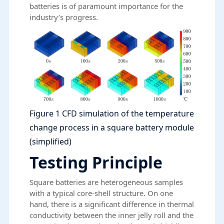
batteries is of paramount importance for the
industry’s progress.
Figure 1 CFD simulation of the temperature
change process in a square battery module
(simplified)
Testing Principle
Square batteries are heterogeneous samples
with a typical core-shell structure. On one
hand, there is a significant difference in thermal
conductivity between the inner jelly roll and the