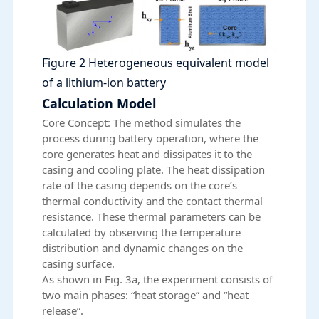
Figure 2 Heterogeneous equivalent model
of a lithium-ion battery
Calculation Model
Core Concept: The method simulates the
process during battery operation, where the
core generates heat and dissipates it to the
casing and cooling plate. The heat dissipation
rate of the casing depends on the core’s
thermal conductivity and the contact thermal
resistance. These thermal parameters can be
calculated by observing the temperature
distribution and dynamic changes on the
casing surface.
As shown in Fig. 3a, the experiment consists of
two main phases: “heat storage” and “heat
release”.