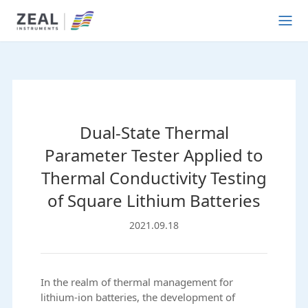
Dual-State Thermal
Parameter Tester Applied to
Thermal Conductivity Testing
of Square Lithium Batteries
2021.09.18
In the realm of thermal management for
lithium-ion batteries, the development of