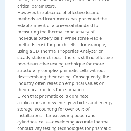
critical parameters.
However, the absence of effective testing
methods and instruments has prevented the
establishment of a universal standard for
measuring the thermal conductivity of
individual battery cells. While some viable
methods exist for pouch cells—for example,
using a 3D Thermal Properties Analyzer or
steady-state methods—there is still no effective
non-destructive testing technique for more
structurally complex prismatic cells without
disassembling their casing. Consequently, the
industry often relies on empirical values or
theoretical models for estimation.
Given that prismatic cells dominate
applications in new energy vehicles and energy
storage, accounting for over 80% of
installations—far exceeding pouch and
cylindrical cells—developing accurate thermal
conductivity testing technologies for prismatic