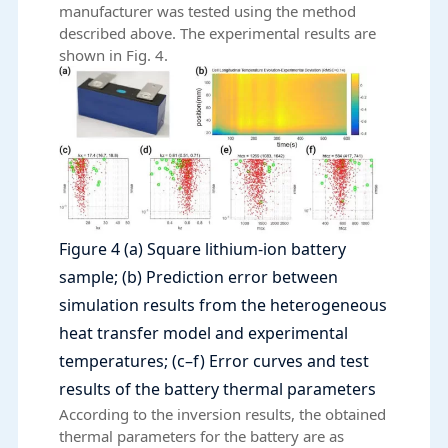
manufacturer was tested using the method
described above. The experimental results are
shown in Fig. 4.
Figure 4 (a) Square lithium-ion battery
sample; (b) Prediction error between
simulation results from the heterogeneous
heat transfer model and experimental
temperatures; (c–f) Error curves and test
results of the battery thermal parameters
According to the inversion results, the obtained
thermal parameters for the battery are as