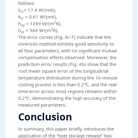
follows:
k
= 17.4 W/(mK),
in
k
= 0.61 W/(mK),
cr
2
h
= 1269 W/(m
K),
xy
2
h
= 584 W/(m
K).
yz
The error curves (Fig. 4c–f) indicate that the
inversion method exhibits good sensitivity to
all four parameters, with no significant mutual
compensation effects observed. Moreover, the
prediction error results (Fig. 4b) show that the
root mean square error of the longitudinal
temperature distribution during the 10-minute
cooling process is less than 0.2℃, and the real-
time error across most regions remains within
0.2℃, demonstrating the high accuracy of the
measured parameters.
Conclusion
In summary, this paper briefly introduces the
application of the “heat storage-release” two-