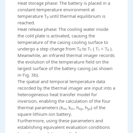
Heat storage phase: The battery is placed in a
constant-temperature environment at
temperature T
until thermal equilibrium is
0
reached.
Heat release phase: The cooling water inside
the cold plate is activated, causing the
temperature of the casing cooling surface to
undergo a step change from T
to T
( T
< T
).
0
1
1
0
Meanwhile, an infrared thermal imager records
the evolution of the temperature field on the
largest surface of the battery casing (as shown
in Fig. 3b).
The spatial and temporal temperature data
recorded by the thermal imager are input into a
heterogeneous heat transfer model for
inversion, enabling the calculation of the four
thermal parameters (k
, k
, h
, h
) of the
in
cr
xy
yz
square lithium-ion battery.
Furthermore, using these parameters and
establishing equivalent evaluation conditions