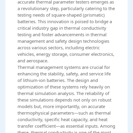
accurate thermal parameter testers emerges as
a revolutionary step, particularly catering to the
testing needs of square-shaped (prismatic)
batteries. This innovation is poised to bridge a
critical industry gap in thermal conductivity
testing and foster advancements in thermal
management and safety design technologies
across various sectors, including electric
vehicles, energy storage, consumer electronics,
and aerospace.
Thermal management systems are crucial for
enhancing the stability, safety, and service life
of lithium-ion batteries. The design and
optimization of these systems rely heavily on
thermal simulation analysis. The reliability of
these simulations depends not only on robust
models but, more importantly, on accurate
thermophysical parameters—such as thermal
conductivity, specific heat capacity, and heat
transfer coefficient—as essential inputs. Among
these, thermal conductivity is one of the most