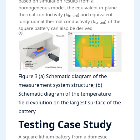
based on simulation results from a
homogeneous model, the equivalent in-plane
thermal conductivity (k
) and equivalent
in-uni
longitudinal thermal conductivity (k
) of the
cr-uni
square battery can also be derived
Figure 3 (a) Schematic diagram of the
measurement system structure; (b)
Schematic diagram of the temperature
field evolution on the largest surface of the
battery
Testing Case Study
A square lithium battery from a domestic