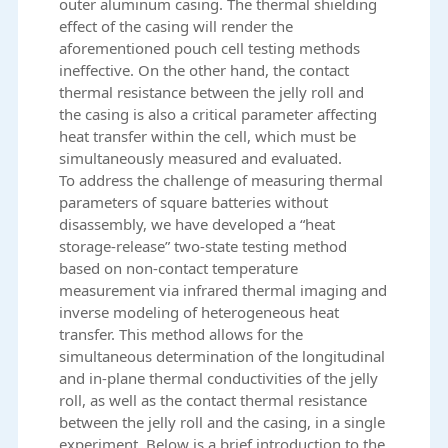
outer aluminum casing. The thermal shielding
effect of the casing will render the
aforementioned pouch cell testing methods
ineffective. On the other hand, the contact
thermal resistance between the jelly roll and
the casing is also a critical parameter affecting
heat transfer within the cell, which must be
simultaneously measured and evaluated.
To address the challenge of measuring thermal
parameters of square batteries without
disassembly, we have developed a “heat
storage-release” two-state testing method
based on non-contact temperature
measurement via infrared thermal imaging and
inverse modeling of heterogeneous heat
transfer. This method allows for the
simultaneous determination of the longitudinal
and in-plane thermal conductivities of the jelly
roll, as well as the contact thermal resistance
between the jelly roll and the casing, in a single
experiment. Below is a brief introduction to the