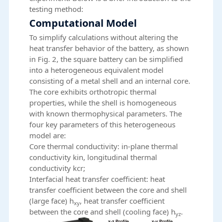
testing method:
Computational Model
To simplify calculations without altering the
heat transfer behavior of the battery, as shown
in Fig. 2, the square battery can be simplified
into a heterogeneous equivalent model
consisting of a metal shell and an internal core.
The core exhibits orthotropic thermal
properties, while the shell is homogeneous
with known thermophysical parameters. The
four key parameters of this heterogeneous
model are:
Core thermal conductivity: in-plane thermal
conductivity kin, longitudinal thermal
conductivity kcr;
Interfacial heat transfer coefficient: heat
transfer coefficient between the core and shell
(large face) h
, heat transfer coefficient
xy
between the core and shell (cooling face) h
.
yz