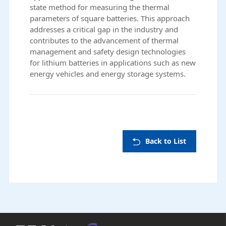
state method for measuring the thermal
parameters of square batteries. This approach
addresses a critical gap in the industry and
contributes to the advancement of thermal
management and safety design technologies
for lithium batteries in applications such as new
energy vehicles and energy storage systems.
Back to List