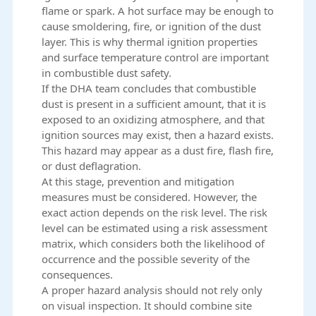
flame or spark. A hot surface may be enough to
cause smoldering, fire, or ignition of the dust
layer. This is why thermal ignition properties
and surface temperature control are important
in combustible dust safety.
If the DHA team concludes that combustible
dust is present in a sufficient amount, that it is
exposed to an oxidizing atmosphere, and that
ignition sources may exist, then a hazard exists.
This hazard may appear as a dust fire, flash fire,
or dust deflagration.
At this stage, prevention and mitigation
measures must be considered. However, the
exact action depends on the risk level. The risk
level can be estimated using a risk assessment
matrix, which considers both the likelihood of
occurrence and the possible severity of the
consequences.
A proper hazard analysis should not rely only
on visual inspection. It should combine site