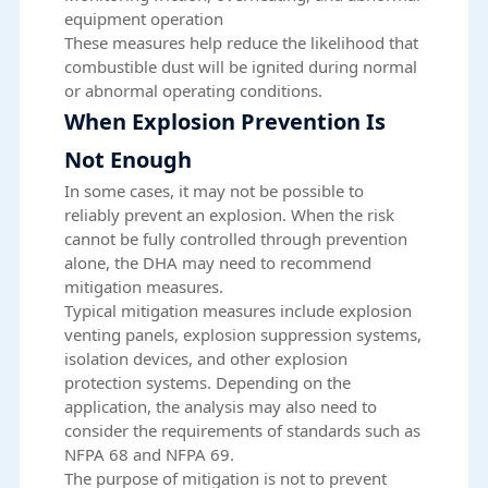
equipment operation
These measures help reduce the likelihood that
combustible dust will be ignited during normal
or abnormal operating conditions.
When Explosion Prevention Is
Not Enough
In some cases, it may not be possible to
reliably prevent an explosion. When the risk
cannot be fully controlled through prevention
alone, the DHA may need to recommend
mitigation measures.
Typical mitigation measures include explosion
venting panels, explosion suppression systems,
isolation devices, and other explosion
protection systems. Depending on the
application, the analysis may also need to
consider the requirements of standards such as
NFPA 68 and NFPA 69.
The purpose of mitigation is not to prevent