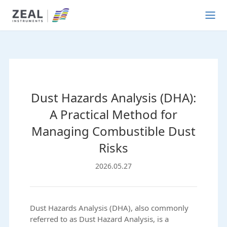
Dust Hazards Analysis (DHA):
A Practical Method for
Managing Combustible Dust
Risks
2026.05.27
Dust Hazards Analysis (DHA), also commonly
referred to as Dust Hazard Analysis, is a