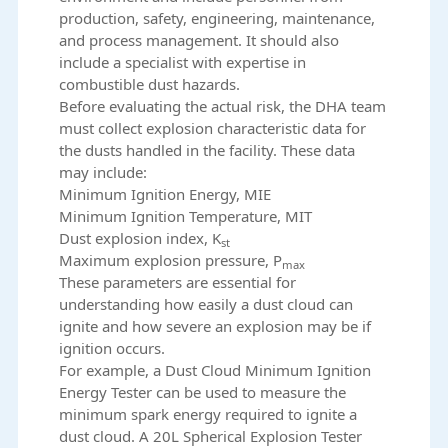
production, safety, engineering, maintenance,
and process management. It should also
include a specialist with expertise in
combustible dust hazards.
Before evaluating the actual risk, the DHA team
must collect explosion characteristic data for
the dusts handled in the facility. These data
may include:
Minimum Ignition Energy, MIE
Minimum Ignition Temperature, MIT
Dust explosion index, K
st
Maximum explosion pressure, P
max
These parameters are essential for
understanding how easily a dust cloud can
ignite and how severe an explosion may be if
ignition occurs.
For example, a
Dust Cloud Minimum Ignition
Energy Tester
can be used to measure the
minimum spark energy required to ignite a
dust cloud. A
20L Spherical Explosion Tester