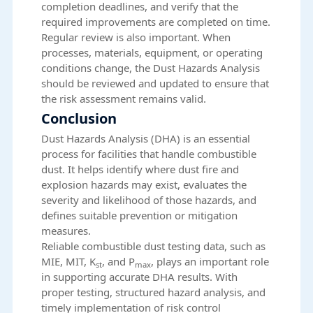
completion deadlines, and verify that the
required improvements are completed on time.
Regular review is also important. When
processes, materials, equipment, or operating
conditions change, the Dust Hazards Analysis
should be reviewed and updated to ensure that
the risk assessment remains valid.
Conclusion
Dust Hazards Analysis (DHA) is an essential
process for facilities that handle combustible
dust. It helps identify where dust fire and
explosion hazards may exist, evaluates the
severity and likelihood of those hazards, and
defines suitable prevention or mitigation
measures.
Reliable
combustible dust testing data
, such as
MIE, MIT, K
, and P
, plays an important role
st
max
in supporting accurate DHA results. With
proper testing, structured hazard analysis, and
timely implementation of risk control