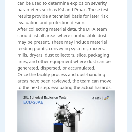
can be used to determine explosion severity
parameters such as Kst and Pmax. These test
results provide a technical basis for later risk
evaluation and protection design.
After collecting material data, the DHA team
should list all areas where combustible dust
may be present. These may include material
feeding points, conveying systems, mixers,
mills, dryers, dust collectors, silos, packaging
lines, and other equipment where dust can be
generated, dispersed, or accumulated.
Once the facility process and dust-handling
areas have been reviewed, the team can move
to the next step: evaluating the actual hazards.