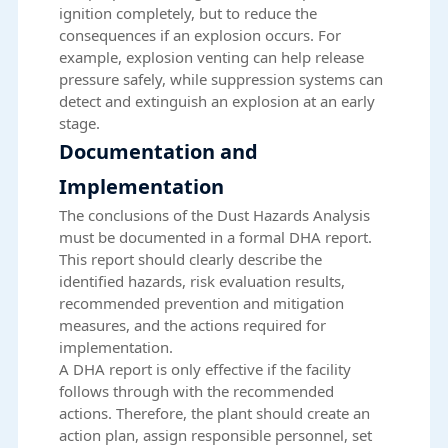
ignition completely, but to reduce the
consequences if an explosion occurs. For
example, explosion venting can help release
pressure safely, while suppression systems can
detect and extinguish an explosion at an early
stage.
Documentation and
Implementation
The conclusions of the Dust Hazards Analysis
must be documented in a formal DHA report.
This report should clearly describe the
identified hazards, risk evaluation results,
recommended prevention and mitigation
measures, and the actions required for
implementation.
A DHA report is only effective if the facility
follows through with the recommended
actions. Therefore, the plant should create an
action plan, assign responsible personnel, set