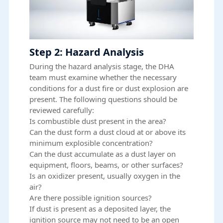
Step 2: Hazard Analysis
During the hazard analysis stage, the DHA
team must examine whether the necessary
conditions for a dust fire or dust explosion are
present. The following questions should be
reviewed carefully:
Is combustible dust present in the area?
Can the dust form a dust cloud at or above its
minimum explosible concentration?
Can the dust accumulate as a dust layer on
equipment, floors, beams, or other surfaces?
Is an oxidizer present, usually oxygen in the
air?
Are there possible ignition sources?
If dust is present as a deposited layer, the
ignition source may not need to be an open