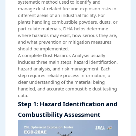
systematic method used to identify and
manage dust-related fire and explosion risks in
different areas of an industrial facility. For
plants handling combustible powders, dusts, or
particulate materials, DHA helps determine
where hazards may exist, how serious they are,
and what prevention or mitigation measures
should be implemented.
A complete Dust Hazards Analysis usually
includes three main steps: hazard identification,
hazard analysis, and risk management. Each
step requires reliable process information, a
clear understanding of the material being
handled, and accurate combustible dust testing
data.
Step 1: Hazard Identification and
Combustibility Assessment