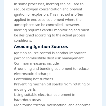
In some processes, inerting can be used to
reduce oxygen concentration and prevent
ignition or explosion. This method is often
applied in enclosed equipment where the
atmosphere can be controlled. However,
inerting requires careful monitoring and must
be designed according to the actual process
conditions.
Avoiding Ignition Sources
Ignition source control is another important
part of combustible dust risk management.
Common measures include:
Grounding and bonding equipment to reduce
electrostatic discharge
Controlling hot surfaces
Preventing mechanical sparks from rotating or
moving parts
Using suitable electrical equipment in
hazardous areas
Monitoring friction, overheating, and abnormal