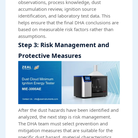
observations, process knowledge, dust
accumulation review, ignition source
identification, and laboratory test data. This
helps ensure that the final DHA conclusions are
based on measurable risk factors rather than
assumptions.
Step 3: Risk Management and
Protective Measures
After the dust hazards have been identified and
analyzed, the next step is risk management.
The DHA team must select prevention and
mitigation measures that are suitable for the
specific dust hazard, material characteristics,