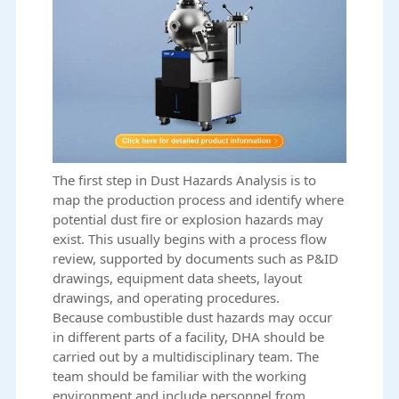
The first step in Dust Hazards Analysis is to
map the production process and identify where
potential dust fire or explosion hazards may
exist. This usually begins with a process flow
review, supported by documents such as P&ID
drawings, equipment data sheets, layout
drawings, and operating procedures.
Because combustible dust hazards may occur
in different parts of a facility, DHA should be
carried out by a multidisciplinary team. The
team should be familiar with the working
environment and include personnel from