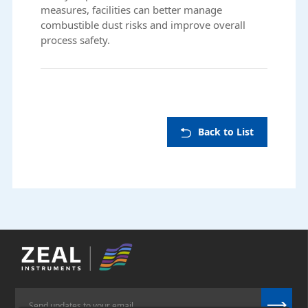
measures, facilities can better manage
combustible dust risks and improve overall
process safety.
Back to List