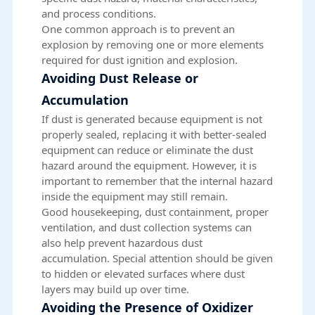
and process conditions.
One common approach is to prevent an
explosion by removing one or more elements
required for dust ignition and explosion.
Avoiding Dust Release or
Accumulation
If dust is generated because equipment is not
properly sealed, replacing it with better-sealed
equipment can reduce or eliminate the dust
hazard around the equipment. However, it is
important to remember that the internal hazard
inside the equipment may still remain.
Good housekeeping, dust containment, proper
ventilation, and dust collection systems can
also help prevent hazardous dust
accumulation. Special attention should be given
to hidden or elevated surfaces where
dust
layers
may build up over time.
Avoiding the Presence of Oxidizer