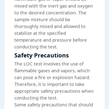
mixed with the inert gas and oxygen
to the desired concentration. The
sample mixture should be
thoroughly mixed and allowed to
stabilize at the specified
temperature and pressure before
conducting the test.
Safety Precautions
The LOC test involves the use of
flammable gases and vapors, which
can pose a fire or explosion hazard.
Therefore, it is important to take
appropriate safety precautions when
conducting the test.
Some safety precautions that should