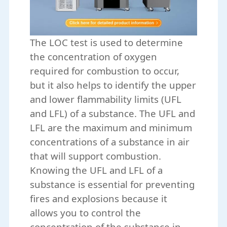
The LOC test is used to determine
the concentration of oxygen
required for combustion to occur,
but it also helps to identify the upper
and lower flammability limits (UFL
and LFL) of a substance. The UFL and
LFL are the maximum and minimum
concentrations of a substance in air
that will support combustion.
Knowing the UFL and LFL of a
substance is essential for preventing
fires and explosions because it
allows you to control the
concentration of the substance in