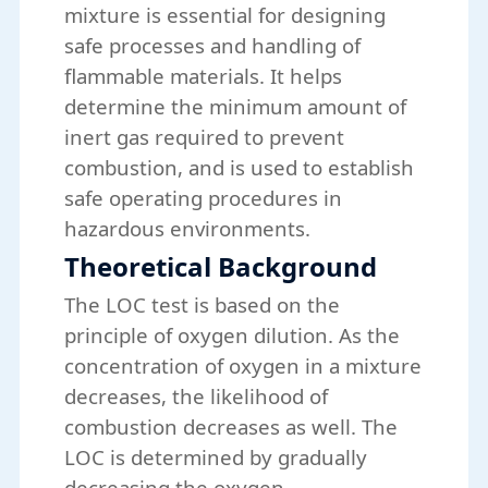
mixture is essential for designing
safe processes and handling of
flammable materials. It helps
determine the minimum amount of
inert gas required to prevent
combustion, and is used to establish
safe operating procedures in
hazardous environments.
Theoretical Background
The LOC test is based on the
principle of oxygen dilution. As the
concentration of oxygen in a mixture
decreases, the likelihood of
combustion decreases as well. The
LOC is determined by gradually
decreasing the oxygen