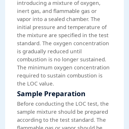
introducing a mixture of oxygen,
inert gas, and flammable gas or
vapor into a sealed chamber. The
initial pressure and temperature of
the mixture are specified in the test
standard. The oxygen concentration
is gradually reduced until
combustion is no longer sustained.
The minimum oxygen concentration
required to sustain combustion is
the LOC value.
Sample Preparation
Before conducting the LOC test, the
sample mixture should be prepared
according to the test standard. The
flammable gas or vapor should be