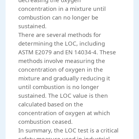
concentration in a mixture until
combustion can no longer be
sustained.
There are several methods for
determining the LOC, including
ASTM E2079 and EN 14034-4. These
methods involve measuring the
concentration of oxygen in the
mixture and gradually reducing it
until combustion is no longer
sustained. The LOC value is then
calculated based on the
concentration of oxygen at which
combustion ceased.
In summary, the LOC test is a critical
safety measure used in industrial