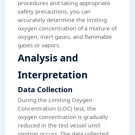
procedures and taking appropriate
safety precautions, you can
accurately determine the limiting
oxygen concentration of a mixture of
oxygen, inert gases, and flammable
gases or vapors.
Analysis and
Interpretation
Data Collection
During the Limiting Oxygen
Concentration (LOC) test, the
oxygen concentration is gradually
reduced in the test vessel until
ignition occurs. The data collected