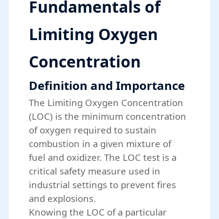
Fundamentals of
Limiting Oxygen
Concentration
Definition and Importance
The Limiting Oxygen Concentration
(LOC) is the minimum concentration
of oxygen required to sustain
combustion in a given mixture of
fuel and oxidizer. The
LOC test
is a
critical safety measure used in
industrial settings to prevent fires
and explosions.
Knowing the LOC of a particular