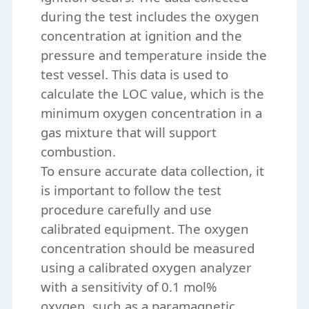
during the test includes the oxygen
concentration at ignition and the
pressure and temperature inside the
test vessel. This data is used to
calculate the LOC value, which is the
minimum oxygen concentration in a
gas mixture that will support
combustion.
To ensure accurate data collection, it
is important to follow the test
procedure carefully and use
calibrated equipment. The oxygen
concentration should be measured
using a calibrated oxygen analyzer
with a sensitivity of 0.1 mol%
oxygen, such as a paramagnetic