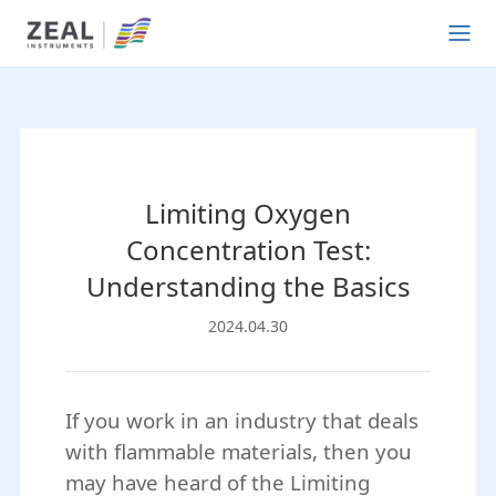
Limiting Oxygen
Concentration Test:
Understanding the Basics
2024.04.30
If you work in an industry that deals
with flammable materials, then you
may have heard of the Limiting