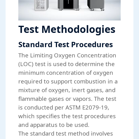
Test Methodologies
Standard Test Procedures
The Limiting Oxygen Concentration
(LOC) test is used to determine the
minimum concentration of oxygen
required to support combustion in a
mixture of oxygen, inert gases, and
flammable gases or vapors. The test
is conducted per ASTM E2079-19,
which specifies the test procedures
and apparatus to be used.
The standard test method involves