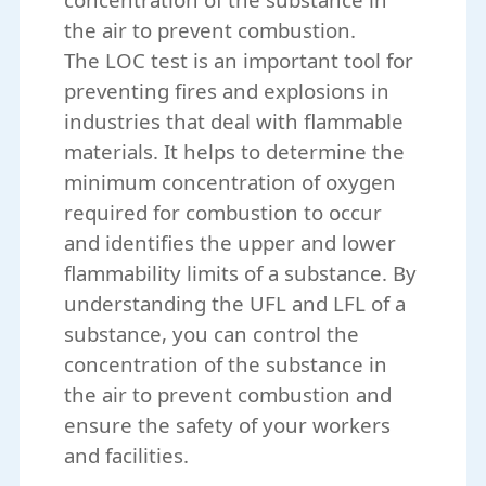
the air to prevent combustion.
The LOC test is an important tool for
preventing fires and explosions in
industries that deal with flammable
materials. It helps to determine the
minimum concentration of oxygen
required for combustion to occur
and identifies the upper and lower
flammability limits of a substance. By
understanding the UFL and LFL of a
substance, you can control the
concentration of the substance in
the air to prevent combustion and
ensure the safety of your workers
and facilities.