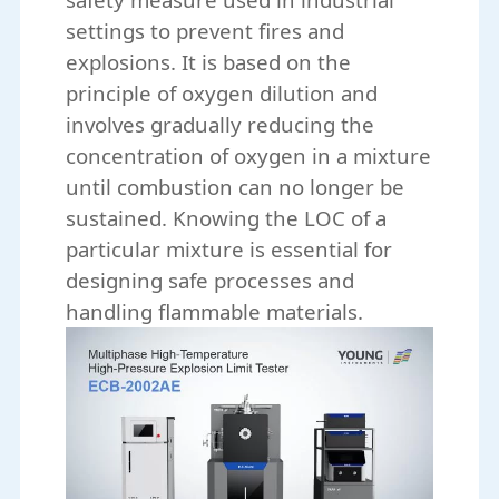
settings to prevent fires and
explosions. It is based on the
principle of oxygen dilution and
involves gradually reducing the
concentration of oxygen in a mixture
until combustion can no longer be
sustained. Knowing the LOC of a
particular mixture is essential for
designing safe processes and
handling flammable materials.