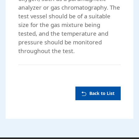
analyzer or gas chromatography. The
test vessel should be of a suitable
size for the gas mixture being
tested, and the temperature and
pressure should be monitored
throughout the test.
Back to List