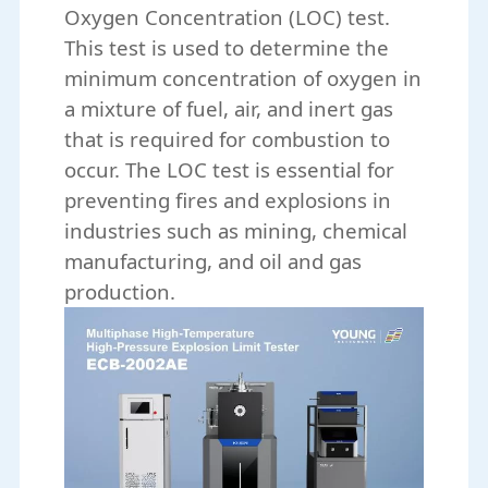
Oxygen Concentration (LOC) test.
This test is used to determine the
minimum concentration of oxygen in
a mixture of fuel, air, and inert gas
that is required for combustion to
occur. The LOC test is essential for
preventing fires and explosions in
industries such as mining, chemical
manufacturing, and oil and gas
production.