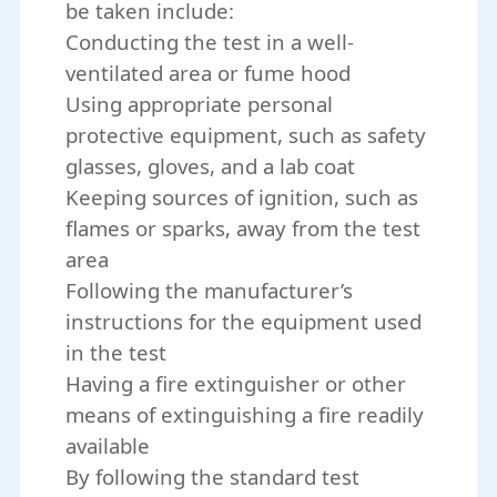
be taken include:
Conducting the test in a well-
ventilated area or fume hood
Using appropriate personal
protective equipment, such as safety
glasses, gloves, and a lab coat
Keeping sources of ignition, such as
flames or sparks, away from the test
area
Following the manufacturer’s
instructions for the equipment used
in the test
Having a fire extinguisher or other
means of extinguishing a fire readily
available
By following the standard test