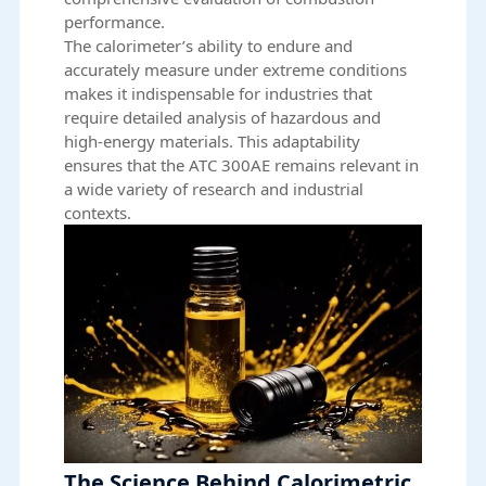
performance.
The calorimeter’s ability to endure and
accurately measure under extreme conditions
makes it indispensable for industries that
require detailed analysis of hazardous and
high-energy materials. This adaptability
ensures that the ATC 300AE remains relevant in
a wide variety of research and industrial
contexts.
The Science Behind Calorimetric