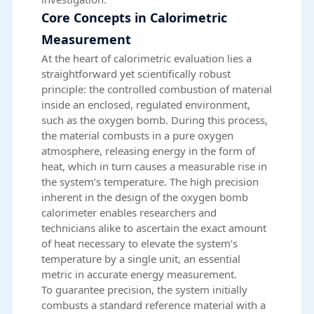
Core Concepts in Calorimetric
Measurement
At the heart of calorimetric evaluation lies a
straightforward yet scientifically robust
principle: the controlled combustion of material
inside an enclosed, regulated environment,
such as the oxygen bomb. During this process,
the material combusts in a pure oxygen
atmosphere, releasing energy in the form of
heat, which in turn causes a measurable rise in
the system’s temperature. The high precision
inherent in the design of the oxygen bomb
calorimeter enables researchers and
technicians alike to ascertain the exact amount
of heat necessary to elevate the system’s
temperature by a single unit, an essential
metric in accurate energy measurement.
To guarantee precision, the system initially
combusts a standard reference material with a