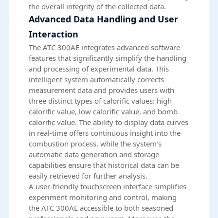
the overall integrity of the collected data.
Advanced Data Handling and User
Interaction
The ATC 300AE integrates advanced software
features that significantly simplify the handling
and processing of experimental data. This
intelligent system automatically corrects
measurement data and provides users with
three distinct types of calorific values: high
calorific value, low calorific value, and bomb
calorific value. The ability to display data curves
in real-time offers continuous insight into the
combustion process, while the system’s
automatic data generation and storage
capabilities ensure that historical data can be
easily retrieved for further analysis.
A user-friendly touchscreen interface simplifies
experiment monitoring and control, making
the ATC 300AE accessible to both seasoned