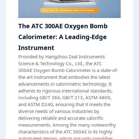
The ATC 300AE Oxygen Bomb
Calorimeter: A Leading-Edge
Instrument
Provided by Hangzhou Zeal Instruments
Science & Technology Co., Ltd., the
ATC
300AE
Oxygen Bomb Calorimeter is a state-of-
the-art instrument that embodies the latest
advancements in calorimetric technology. It
adheres to rigorous international standards,
including GB/T 384, GB/T 213, ASTM 4809,
and ASTM D240, ensuring that it meets the
diverse needs of various industries by
delivering reliable and accurate calorific
measurements. Among the many noteworthy
characteristics of the ATC 300AE is its highly
automated design, which not only simplifies