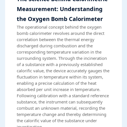
Measurement: Understanding
the Oxygen Bomb Calorimeter
The operational concept behind the oxygen
bomb calorimeter revolves around the direct
correlation between the thermal energy
discharged during combustion and the
corresponding temperature variation in the
surrounding system. Through the incineration
of a substance with a previously established
calorific value, the device accurately gauges the
fluctuation in temperature within its system,
enabling a precise calculation of the heat
absorbed per unit increase in temperature.
Following calibration with a standard reference
substance, the instrument can subsequently
combust an unknown material, recording the
temperature change and thereby determining
the calorific value of the substance under
investigation.