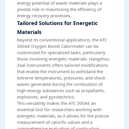
energy potential of waste materials plays a
pivotal role in maximizing the efficiency of
energy recovery processes.
Tailored Solutions for Energetic
Materials
Beyond its conventional applications, the ATC
300AE Oxygen Bomb Calorimeter can be
customized for specialized tasks, particularly
those involving energetic materials. Hangzhou
Zeal Instruments offers tailored modifications
that enable the instrument to withstand the
extreme temperatures, pressures, and shock
waves generated during the combustion of
high-energy substances such as propellants,
explosives, and pyrotechnics.
This versatility makes the ATC 300AE an
essential tool for researchers working with
energetic materials, as it allows for the precise
measurement of calorific values and a
comprehensive evaluation of combustion