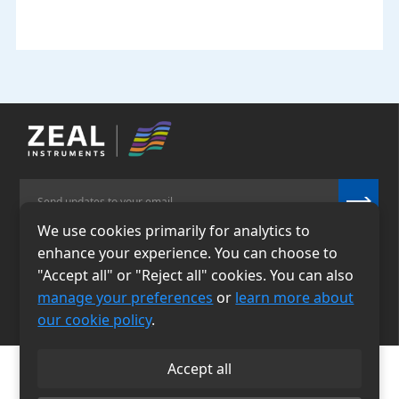
We use cookies primarily for analytics to
enhance your experience. You can choose to
Email
Phone
"Accept all" or "Reject all" cookies. You can also
info@zealinstruments.
86-13484026655
manage your preferences
or
learn more about
com
our cookie policy
.
Accept all