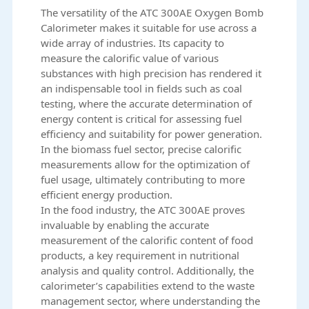
The versatility of the ATC 300AE Oxygen Bomb
Calorimeter makes it suitable for use across a
wide array of industries. Its capacity to
measure the calorific value of various
substances with high precision has rendered it
an indispensable tool in fields such as coal
testing, where the accurate determination of
energy content is critical for assessing fuel
efficiency and suitability for power generation.
In the biomass fuel sector, precise calorific
measurements allow for the optimization of
fuel usage, ultimately contributing to more
efficient energy production.
In the food industry, the ATC 300AE proves
invaluable by enabling the accurate
measurement of the calorific content of food
products, a key requirement in nutritional
analysis and quality control. Additionally, the
calorimeter’s capabilities extend to the waste
management sector, where understanding the