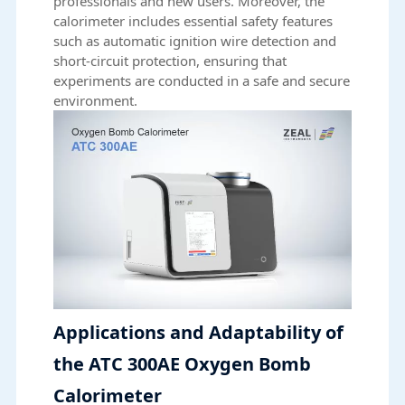
professionals and new users. Moreover, the
calorimeter includes essential safety features
such as automatic ignition wire detection and
short-circuit protection, ensuring that
experiments are conducted in a safe and secure
environment.
Applications and Adaptability of
the ATC 300AE Oxygen Bomb
Calorimeter