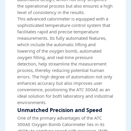
the operational process but also ensures a high
level of consistency in the results.
This advanced calorimeter is equipped with a
sophisticated temperature control system that
facilitates rapid and precise temperature
measurements. Its fully automated features,
which include the automatic lifting and
lowering of the oxygen bomb, automated
oxygen filling, and real-time pressure
detection, help streamline the measurement
process, thereby reducing potential human
errors. The high degree of automation not only
enhances accuracy but also improves user
convenience, positioning the ATC 300AE as an
ideal solution for both laboratory and industrial
environments.
Unmatched Precision and Speed
One of the primary advantages of the ATC
300AE Oxygen Bomb Calorimeter lies in its
ability to combine speed with precision. With