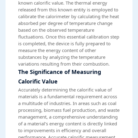
known calorific value. The thermal energy
released from this known entity is employed to
calibrate the calorimeter by calculating the heat
absorbed per degree of temperature change
based on the observed temperature
fluctuations. Once this essential calibration step
is completed, the device is fully prepared to
measure the energy content of other
substances by analyzing the temperature
variations resulting from their combustion.
The Significance of Measuring
Calorific Value
Accurately determining the calorific value of
materials is a fundamental requirement across
a multitude of industries. In areas such as coal
processing, biomass fuel production, and waste
management, a comprehensive understanding
of a material’s energy content is directly linked
to improvements in efficiency and overall
performance. Accurate calorific measurement