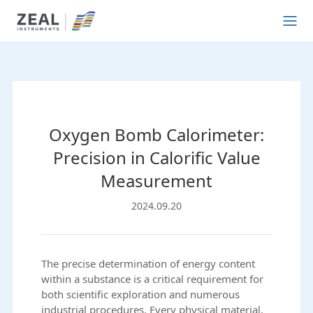
Oxygen Bomb Calorimeter:
Precision in Calorific Value
Measurement
2024.09.20
The precise determination of energy content
within a substance is a critical requirement for
both scientific exploration and numerous
industrial procedures. Every physical material,