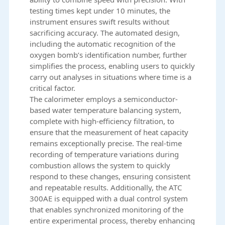
testing times kept under 10 minutes, the
instrument ensures swift results without
sacrificing accuracy. The automated design,
including the automatic recognition of the
oxygen bomb’s identification number, further
simplifies the process, enabling users to quickly
carry out analyses in situations where time is a
critical factor.
The calorimeter employs a semiconductor-
based water temperature balancing system,
complete with high-efficiency filtration, to
ensure that the measurement of heat capacity
remains exceptionally precise. The real-time
recording of temperature variations during
combustion allows the system to quickly
respond to these changes, ensuring consistent
and repeatable results. Additionally, the ATC
300AE is equipped with a dual control system
that enables synchronized monitoring of the
entire experimental process, thereby enhancing