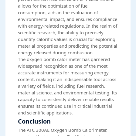
allows for the optimization of fuel
consumption, aids in the evaluation of
environmental impact, and ensures compliance
with energy-related regulations. In the realm of
scientific research, the ability to precisely
quantify calorific values is crucial for exploring
material properties and predicting the potential
energy released during combustion.
The oxygen bomb calorimeter has garnered
widespread recognition as one of the most
accurate instruments for measuring energy
content, making it an indispensable tool across
a variety of fields, including fuel research,
material science, and environmental testing. Its
capacity to consistently deliver reliable results
ensures its continued use in critical industrial
and scientific applications.
Conclusion
The ATC 300AE Oxygen Bomb Calorimeter,