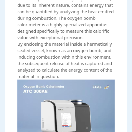
due to its inherent nature, contains energy that
can be quantified by
analyzing the heat emitted
during combustion
. The oxygen bomb
calorimeter is a highly specialized apparatus
designed specifically to measure this calorific
value with exceptional precision.
By enclosing the material inside a hermetically
sealed vessel, known as an oxygen bomb, and
inducing combustion within this environment,
the subsequent release of heat is captured and
analyzed to calculate the energy content of the
material in question.