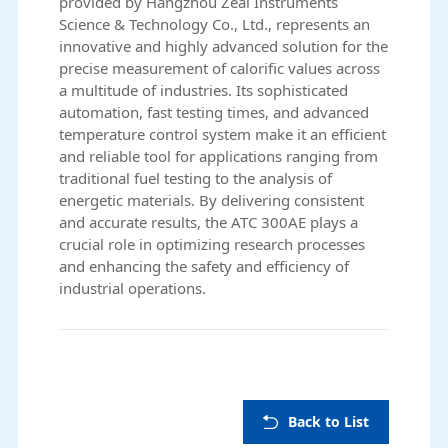
provided by
Hangzhou Zeal Instruments
Science & Technology Co., Ltd.
, represents an
innovative and highly advanced solution for the
precise measurement of calorific values across
a multitude of industries. Its sophisticated
automation, fast testing times, and advanced
temperature control system make it an efficient
and reliable tool for applications ranging from
traditional fuel testing to the analysis of
energetic materials. By delivering consistent
and accurate results, the ATC 300AE plays a
crucial role in optimizing research processes
and enhancing the safety and efficiency of
industrial operations.
Back to List