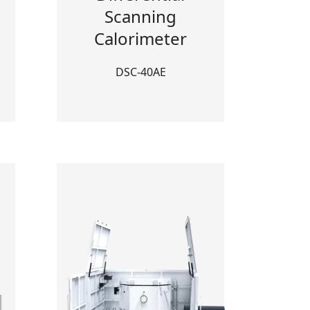
Scanning
Calorimeter
DSC-40AE