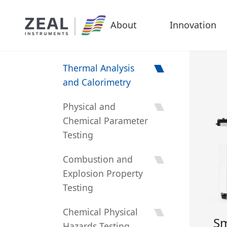
About
Innovation
Thermal Analysis
and Calorimetry
Physical and
Chemical Parameter
Testing
Combustion and
Explosion Property
Testing
Chemical Physical
Sm
Hazards Testing