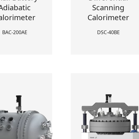
Adiabatic
Scanning
alorimeter
Calorimeter
BAC-200AE
DSC-40BE