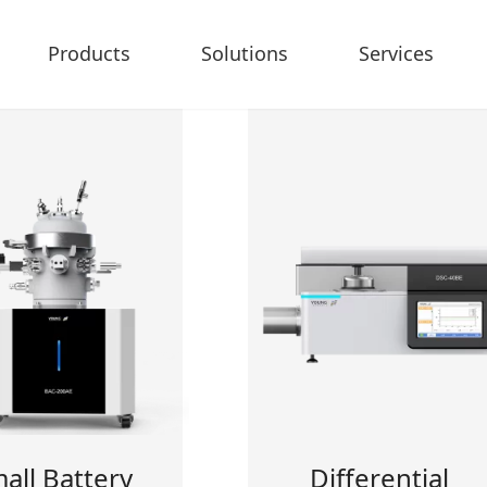
Products
Solutions
Services
all Battery
Differential