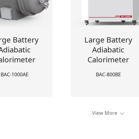
rge Battery
Large Battery
Adiabatic
Adiabatic
alorimeter
Calorimeter
BAC-1000AE
BAC-800BE
View More