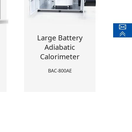
Large Battery
Adiabatic
Calorimeter
BAC-800AE