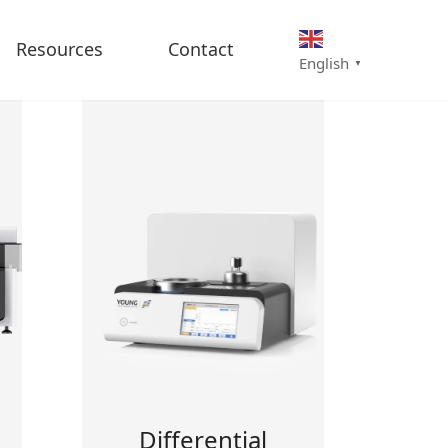
Resources
Contact
English
▼
Differential