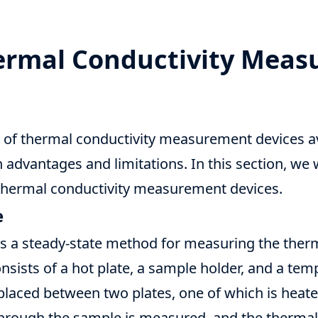
hermal Conductivity Mea
s of thermal conductivity measurement devices av
 advantages and limitations. In this section, we 
ermal conductivity measurement devices.
e
is a steady-state method for measuring the therm
onsists of a hot plate, a sample holder, and a tem
placed between two plates, one of which is heate
through the sample is measured, and the thermal 