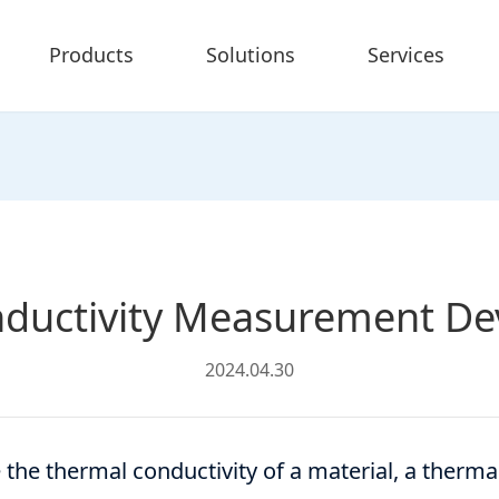
Products
Solutions
Services
ductivity Measurement Dev
2024.04.30
the thermal conductivity of a material, a therma