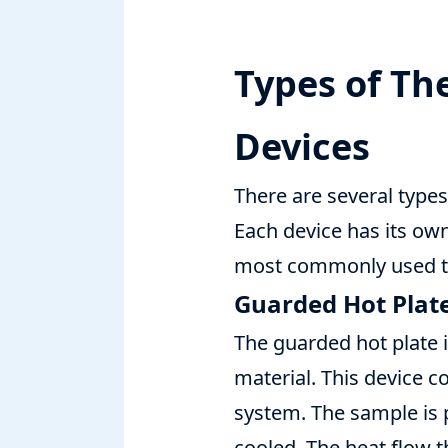
Types of T
Devices
There are several type
Each device has its own
most commonly used th
Guarded Hot Plat
The guarded hot plate 
material. This device c
system. The sample is 
cooled. The heat flow 