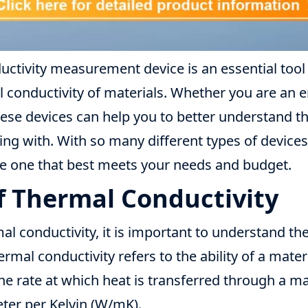
ductivity measurement device is an essential too
conductivity of materials. Whether you are an en
these devices can help you to better understand th
ng with. With so many different types of devices a
e one that best meets your needs and budget.
of Thermal Conductivity
 conductivity, it is important to understand the
rmal conductivity refers to the ability of a mater
he rate at which heat is transferred through a m
eter per Kelvin (W/mK).