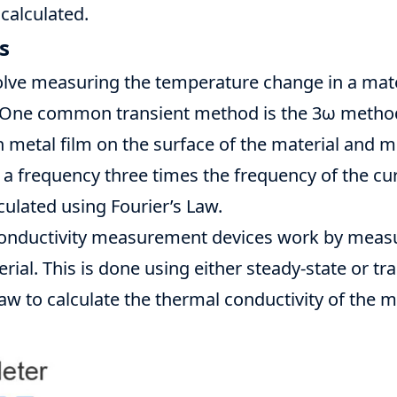
 calculated.
s
lve measuring the temperature change in a mater
. One common transient method is the 3ω method
n metal film on the surface of the material and 
a frequency three times the frequency of the cu
lculated using Fourier’s Law.
onductivity
measurement devices work by measur
rial. This is done using either steady-state or t
Law to calculate the thermal conductivity of the ma