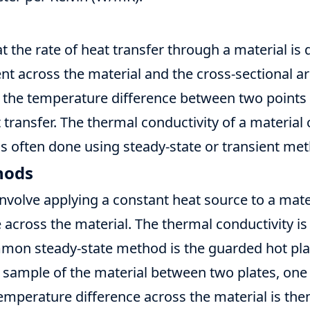
t the rate of heat transfer through a material is 
t across the material and the cross-sectional are
 the temperature difference between two points i
t transfer. The thermal conductivity of a material
 is often done using steady-state or transient me
hods
nvolve applying a constant heat source to a mat
across the material. The thermal conductivity is
mmon steady-state method is the guarded hot pl
 sample of the material between two plates, one
temperature difference across the material is th