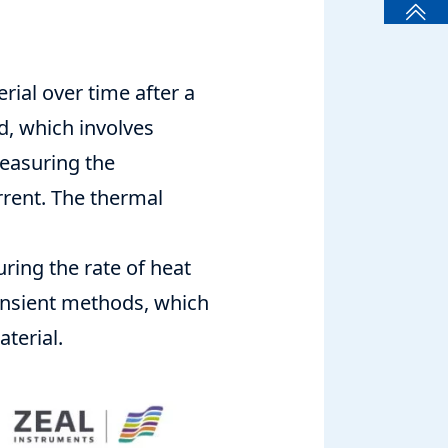
ial over time after a
, which involves
measuring the
rrent. The thermal
ing the rate of heat
ransient methods, which
terial.