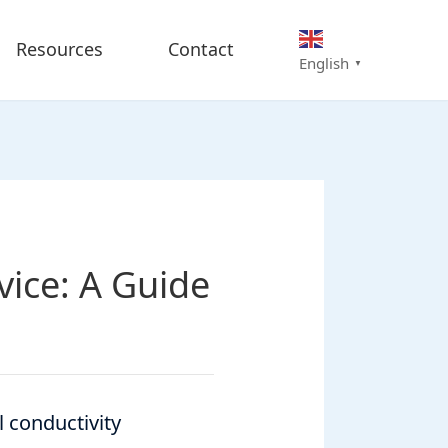
Resources
Contact
English
▼
ice: A Guide
l conductivity