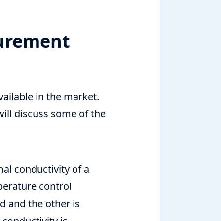
surement
ailable in the market.
will discuss some of the
al conductivity of a
perature control
d and the other is
conductivity is