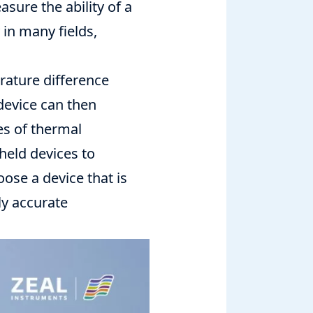
sure the ability of a
 in many fields,
rature difference
device can then
es of thermal
held devices to
se a device that is
ly accurate