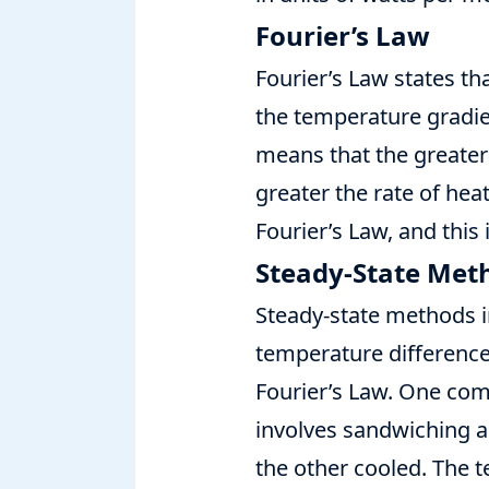
Fourier’s Law
Fourier’s Law states tha
the temperature gradien
means that the greater
greater the rate of hea
Fourier’s Law, and this
Steady-State Met
Steady-state methods i
temperature difference 
Fourier’s Law. One co
involves sandwiching a
the other cooled. The 