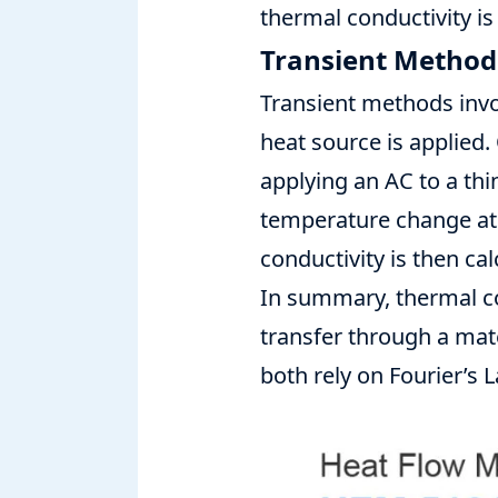
thermal conductivity is
Transient Method
Transient methods invo
heat source is applied
applying an AC to a thi
temperature change at 
conductivity is then ca
In summary,
thermal c
transfer through a mate
both rely on Fourier’s 