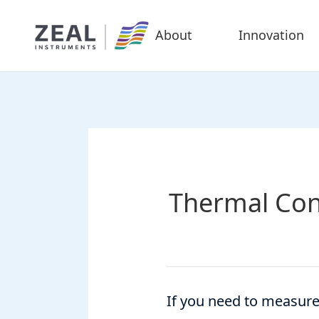
About
Innovation
Thermal Con
If you need to measure 