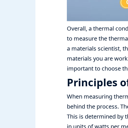
Overall, a thermal con
to measure the thermal 
a materials scientist, 
materials you are worki
important to choose th
Principles 
When measuring thermal
behind the process. The
This is determined by t
in units of watts per m