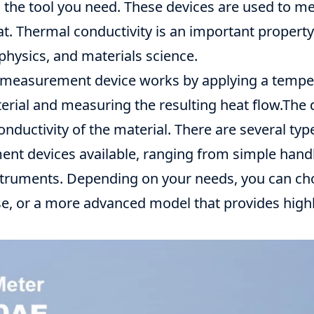
the tool you need. These devices are used to mea
t. Thermal conductivity is an important property
physics, and materials science.
y measurement
device works by applying a tempe
erial and measuring the resulting heat flow.The 
onductivity of the material. There are several typ
nt devices available, ranging from simple hand
truments. Depending on your needs, you can choo
se, or a more advanced model that provides high