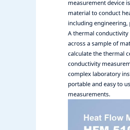
measurement device is 
material to conduct hea
including engineering, 
A
thermal conductivit
across a sample of mat
calculate the thermal c
conductivity measureme
complex laboratory ins
portable and easy to u
measurements.