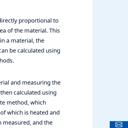
directly proportional to
a of the material. This
n a material, the
 can be calculated using
thods.
erial and measuring the
 then calculated using
ate method, which
 of which is heated and
en measured, and the