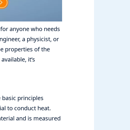
l for anyone who needs
gineer, a physicist, or
e properties of the
vailable, it’s
 basic principles
ial to conduct heat.
aterial and is measured