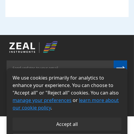
We use cookies primarily for analytics to
enhance your experience. You can choose to
Email
Phone
"Accept all" or "Reject all" cookies. You can also
info@zealinstruments.
86-13484026655
manage your preferences
or
learn more about
com
our cookie policy
.
Accept all