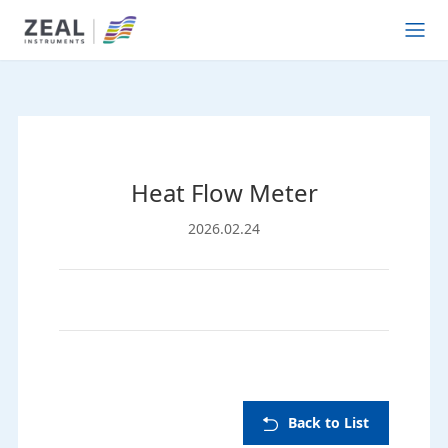
Heat Flow Meter
2026.02.24
Back to List